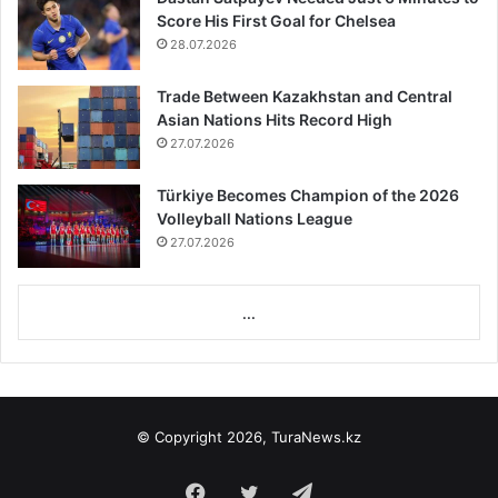
Score His First Goal for Chelsea
28.07.2026
Trade Between Kazakhstan and Central
Asian Nations Hits Record High
27.07.2026
Türkiye Becomes Champion of the 2026
Volleyball Nations League
27.07.2026
...
© Copyright 2026, TuraNews.kz
Facebook
Twitter
Telegram