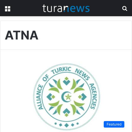
Menu
S
fo
ATNA
Featured