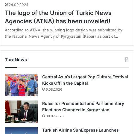
24.09.2024
The logo of the Union of Turkic News
Agencies (ATNA) has been unveiled!
According to ATNA, the winning logo design was submitted by
the National News Agency of Kyrgyzstan (Kabar) as part of…
TuraNews
Central Asia’s Largest Pop Culture Festival
Kicks Off in the Capital
6.08.2026
Rules for Presidential and Parliamentary
Elections Changed in Kyrgyzstan
30.07.2026
Turkish Airline SunExpress Launches