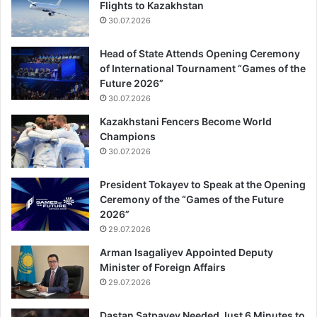
Flights to Kazakhstan
30.07.2026
Head of State Attends Opening Ceremony
of International Tournament “Games of the
Future 2026”
30.07.2026
Kazakhstani Fencers Become World
Champions
30.07.2026
President Tokayev to Speak at the Opening
Ceremony of the “Games of the Future
2026”
29.07.2026
Arman Isagaliyev Appointed Deputy
Minister of Foreign Affairs
29.07.2026
Dastan Satpayev Needed Just 6 Minutes to