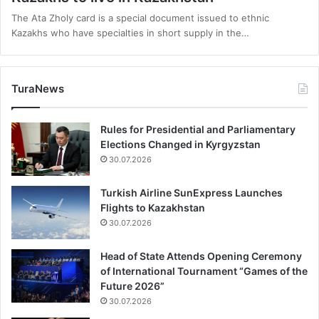
The Ata Zholy card is a special document issued to ethnic
Kazakhs who have specialties in short supply in the…
TuraNews
Rules for Presidential and Parliamentary
Elections Changed in Kyrgyzstan
30.07.2026
Turkish Airline SunExpress Launches
Flights to Kazakhstan
30.07.2026
Head of State Attends Opening Ceremony
of International Tournament “Games of the
Future 2026”
30.07.2026