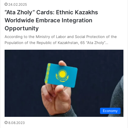
24.02.2025
“Ata Zholy” Cards: Ethnic Kazakhs
Worldwide Embrace Integration
Opportunity
According to the Ministry of Labor and Social Protection of the
Population of the Republic of Kazakhstan, 65 “Ata Zholy”…
Economy
8.08.2023