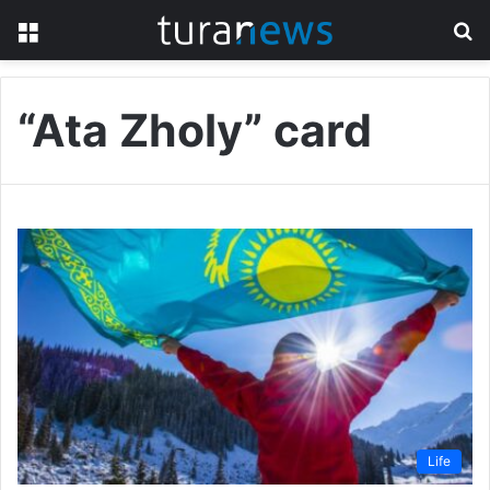
Menu
S
fo
“Ata Zholy” card
Life