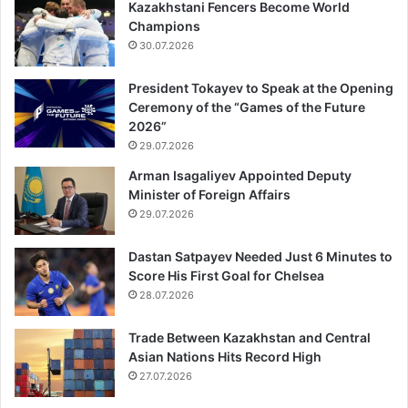
Kazakhstani Fencers Become World
Champions
30.07.2026
President Tokayev to Speak at the Opening
Ceremony of the “Games of the Future
2026”
29.07.2026
Arman Isagaliyev Appointed Deputy
Minister of Foreign Affairs
29.07.2026
Dastan Satpayev Needed Just 6 Minutes to
Score His First Goal for Chelsea
28.07.2026
Trade Between Kazakhstan and Central
Asian Nations Hits Record High
27.07.2026