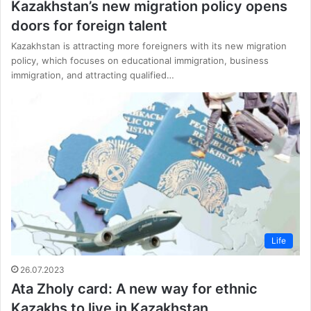
Kazakhstan’s new migration policy opens
doors for foreign talent
Kazakhstan is attracting more foreigners with its new migration
policy, which focuses on educational immigration, business
immigration, and attracting qualified…
Life
26.07.2023
Ata Zholy card: A new way for ethnic
Kazakhs to live in Kazakhstan