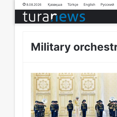
Қазақша
Türkçe
English
Русский
8.08.2026
Military orchest