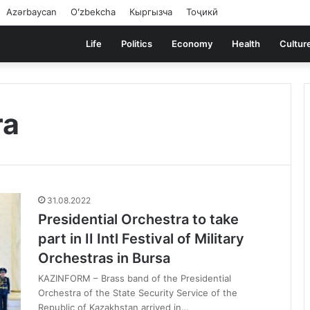
Azərbaycan
Oʻzbekcha
Кыргызча
Тоҷикӣ
Life
Politics
Economy
Health
Cultur
ra
31.08.2022
Presidential Orchestra to take
part in II Intl Festival of Military
Orchestras in Bursa
KAZINFORM – Brass band of the Presidential
Orchestra of the State Security Service of the
Republic of Kazakhstan arrived in…