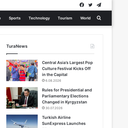
Facebook
Twitter
Telegram
Search
e
Sports
Technology
Tourism
World
for
TuraNews
Central Asia’s Largest Pop
Culture Festival Kicks Off
in the Capital
6.08.2026
Rules for Presidential and
Parliamentary Elections
Changed in Kyrgyzstan
30.07.2026
Turkish Airline
SunExpress Launches