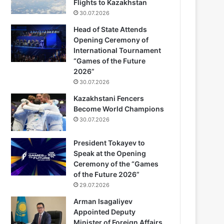
Flights to Kazakhstan
30.07.2026
Head of State Attends
Opening Ceremony of
International Tournament
“Games of the Future
2026”
30.07.2026
Kazakhstani Fencers
Become World Champions
30.07.2026
President Tokayev to
Speak at the Opening
Ceremony of the “Games
of the Future 2026”
29.07.2026
Arman Isagaliyev
Appointed Deputy
Minister of Foreign Affairs