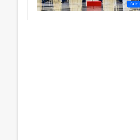
Cultu