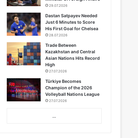
29.07.2026
Dastan Satpayev Needed
Just 6 Minutes to Score
His First Goal for Chelsea
28.07.2026
Trade Between
Kazakhstan and Central
Asian Nations Hits Record
High
27.07.2026
Türkiye Becomes
Champion of the 2026
Volleyball Nations League
27.07.2026
...