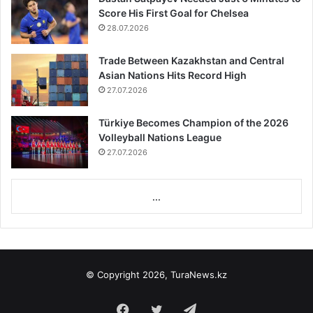
Score His First Goal for Chelsea
28.07.2026
Trade Between Kazakhstan and Central
Asian Nations Hits Record High
27.07.2026
Türkiye Becomes Champion of the 2026
Volleyball Nations League
27.07.2026
...
© Copyright 2026, TuraNews.kz
Facebook
Twitter
Telegram