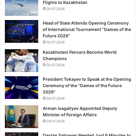
Flights to Kazakhstan
30.07.2026
Head of State Attends Opening Ceremony
of International Tournament “Games of the
Future 2026”
30.07.2026
Kazakhstani Fencers Become World
Champions
30.07.2026
President Tokayev to Speak at the Opening
Ceremony of the “Games of the Future
2026”
29.07.2026
Arman Isagaliyev Appointed Deputy
Minister of Foreign Affairs
29.07.2026
Dastan Satpayev Needed Just 6 Minutes to