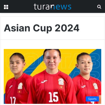
Menu
S
fo
Asian Cup 2024
Sports