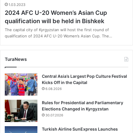
1.03.2023
2024 AFC U-20 Women’s Asian Cup
qualification will be held in Bishkek
The capital city of Kyrgyzstan will host the first round of
qualification of 2024 AFC U-20 Women’s Asian Cup. The…
TuraNews
Central Asia’s Largest Pop Culture Festival
Kicks Off in the Capital
6.08.2026
Rules for Presidential and Parliamentary
Elections Changed in Kyrgyzstan
30.07.2026
Turkish Airline SunExpress Launches