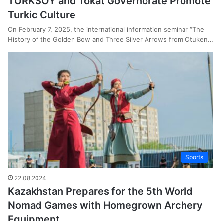
TURKSOY and Tokat Governorate Promote
Turkic Culture
On February 7, 2025, the international information seminar “The
History of the Golden Bow and Three Silver Arrows from Otuken…
Sports
22.08.2024
Kazakhstan Prepares for the 5th World
Nomad Games with Homegrown Archery
Equipment