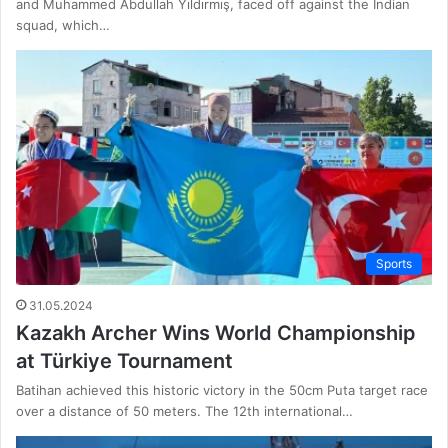
and Muhammed Abdullah Yıldırmış, faced off against the Indian
squad, which…
Sports
31.05.2024
Kazakh Archer Wins World Championship
at Türkiye Tournament
Batihan achieved this historic victory in the 50cm Puta target race
over a distance of 50 meters. The 12th international…