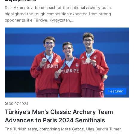
Dias Akhmetov, head coach of the national archery team,
highlighted the tough competition expected from strong
opponents like Türkiye, Kyrgyzstan,…
Featured
30.07.2024
Türkiye’s Men’s Classic Archery Team
Advances to Paris 2024 Semifinals
The Turkish team, comprising Mete Gazoz, Ulaş Berkim Tumer,