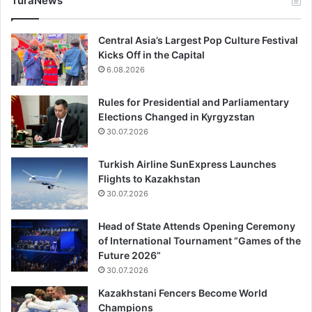
TuraNews
Central Asia’s Largest Pop Culture Festival
Kicks Off in the Capital
6.08.2026
Rules for Presidential and Parliamentary
Elections Changed in Kyrgyzstan
30.07.2026
Turkish Airline SunExpress Launches
Flights to Kazakhstan
30.07.2026
Head of State Attends Opening Ceremony
of International Tournament “Games of the
Future 2026”
30.07.2026
Kazakhstani Fencers Become World
Champions