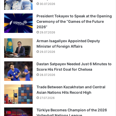
30.07.2026
President Tokayev to Speak at the Opening
Ceremony of the “Games of the Future
2026”
29.07.2026
Arman Isagaliyev Appointed Deputy
Minister of Foreign Affairs
29.07.2026
Dastan Satpayev Needed Just 6 Minutes to
Score His First Goal for Chelsea
28.07.2026
Trade Between Kazakhstan and Central
Asian Nations Hits Record High
27.07.2026
Türkiye Becomes Champion of the 2026
Volleyball Nations League