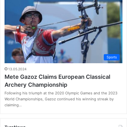
Sports
13.05.2024
Mete Gazoz Claims European Classical
Archery Championship
Following his triumph at the 2020 Olympic Games and the 2023
World Championships, Gazoz continued his winning streak by
claiming…