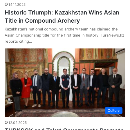
14.11.2025
Historic Triumph: Kazakhstan Wins Asian
Title in Compound Archery
Kazakhstan’s national compound archery team has claimed the
Asian Championship title for the first time in history, TuraNews.kz
reports citing…
Culture
12.02.2025