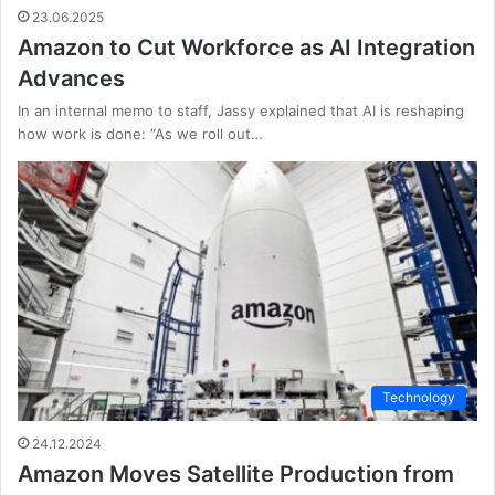
23.06.2025
Amazon to Cut Workforce as AI Integration
Advances
In an internal memo to staff, Jassy explained that AI is reshaping
how work is done: “As we roll out…
Technology
24.12.2024
Amazon Moves Satellite Production from