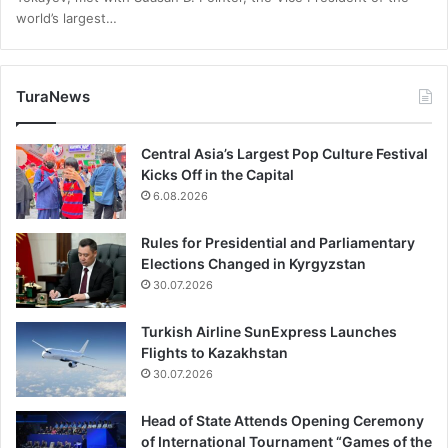
world’s largest…
TuraNews
Central Asia’s Largest Pop Culture Festival
Kicks Off in the Capital
6.08.2026
Rules for Presidential and Parliamentary
Elections Changed in Kyrgyzstan
30.07.2026
Turkish Airline SunExpress Launches
Flights to Kazakhstan
30.07.2026
Head of State Attends Opening Ceremony
of International Tournament “Games of the