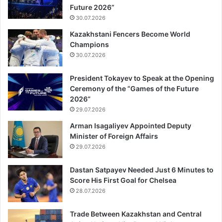
Future 2026”
30.07.2026
Kazakhstani Fencers Become World
Champions
30.07.2026
President Tokayev to Speak at the Opening
Ceremony of the “Games of the Future
2026”
29.07.2026
Arman Isagaliyev Appointed Deputy
Minister of Foreign Affairs
29.07.2026
Dastan Satpayev Needed Just 6 Minutes to
Score His First Goal for Chelsea
28.07.2026
Trade Between Kazakhstan and Central