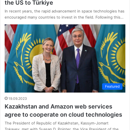
the US to Türkiye
In recent years, the rapid advancement in space technologies has
encouraged many countries to invest in the field. Following this…
Featured
19.09.2023
Kazakhstan and Amazon web services
agree to cooperate on cloud technologies
The President of Republic of Kazakhstan, Kassym-Jomart
Tokayev, met with Suasan D. Pointer, the Vice President of the