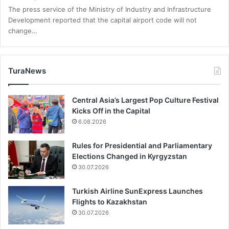
The press service of the Ministry of Industry and Infrastructure
Development reported that the capital airport code will not
change…
TuraNews
Central Asia’s Largest Pop Culture Festival
Kicks Off in the Capital
6.08.2026
Rules for Presidential and Parliamentary
Elections Changed in Kyrgyzstan
30.07.2026
Turkish Airline SunExpress Launches
Flights to Kazakhstan
30.07.2026