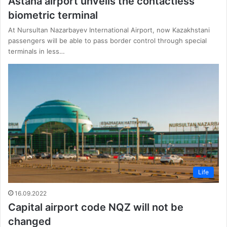
Astana airport unveils the contactless
biometric terminal
At Nursultan Nazarbayev International Airport, now Kazakhstani
passengers will be able to pass border control through special
terminals in less…
Life
16.09.2022
Capital airport code NQZ will not be
changed