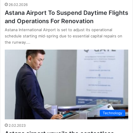
26.02.2026
Astana Airport To Suspend Daytime Flights
and Operations For Renovation
Astana International Airport is set to adjust its operational
schedule starting mid-spring due to essential capital repairs on
the runway.…
Technology
2.02.2023