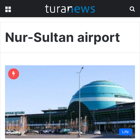
Menu
S
fo
Nur-Sultan airport
Life