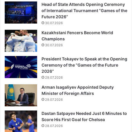
Head of State Attends Opening Ceremony
of International Tournament “Games of the
Future 2026”
30.07.2026
Kazakhstani Fencers Become World
Champions
30.07.2026
President Tokayev to Speak at the Opening
Ceremony of the “Games of the Future
2026”
29.07.2026
Arman Isagaliyev Appointed Deputy
Minister of Foreign Affairs
29.07.2026
Dastan Satpayev Needed Just 6 Minutes to
Score His First Goal for Chelsea
28.07.2026