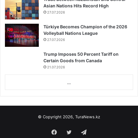
Asian Nations Hits Record High
27.07.2026
Türkiye Becomes Champion of the 2026
Volleyball Nations League
27.07.2026
Trump Imposes 50 Percent Tariff on
Certain Goods from Canada
21.07.2026
...
© Copyright 2026, TuraNews.kz
Facebook
Twitter
Telegram