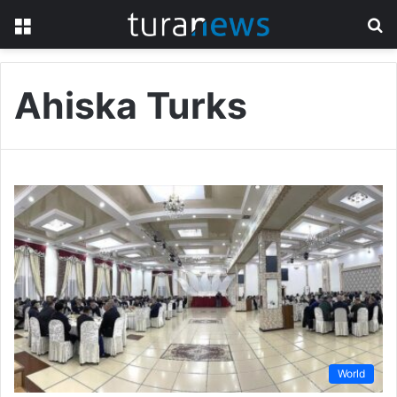
Menu
S
fo
Ahiska Turks
World