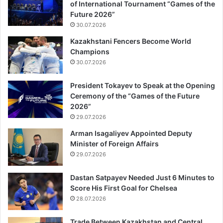
of International Tournament “Games of the
Future 2026”
30.07.2026
Kazakhstani Fencers Become World
Champions
30.07.2026
President Tokayev to Speak at the Opening
Ceremony of the “Games of the Future
2026”
29.07.2026
Arman Isagaliyev Appointed Deputy
Minister of Foreign Affairs
29.07.2026
Dastan Satpayev Needed Just 6 Minutes to
Score His First Goal for Chelsea
28.07.2026
Trade Between Kazakhstan and Central