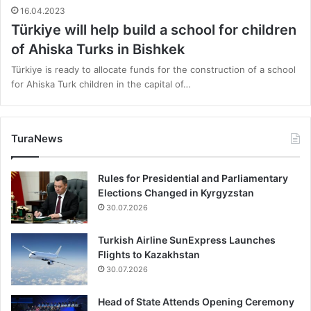
16.04.2023
Türkiye will help build a school for children
of Ahiska Turks in Bishkek
Türkiye is ready to allocate funds for the construction of a school
for Ahiska Turk children in the capital of…
TuraNews
Rules for Presidential and Parliamentary
Elections Changed in Kyrgyzstan
30.07.2026
Turkish Airline SunExpress Launches
Flights to Kazakhstan
30.07.2026
Head of State Attends Opening Ceremony