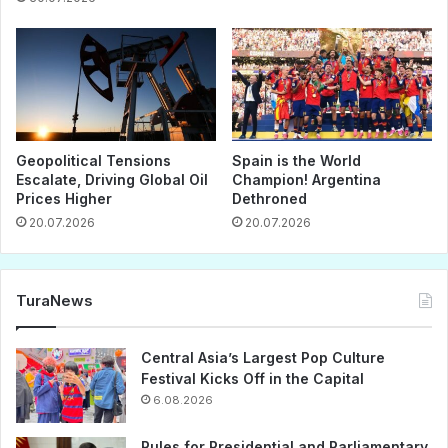
Geopolitical Tensions
Spain is the World
Escalate, Driving Global Oil
Champion! Argentina
Prices Higher
Dethroned
20.07.2026
20.07.2026
TuraNews
Central Asia’s Largest Pop Culture
Festival Kicks Off in the Capital
6.08.2026
Rules for Presidential and Parliamentary