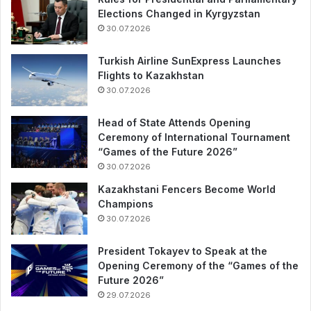
Elections Changed in Kyrgyzstan
30.07.2026
Turkish Airline SunExpress Launches
Flights to Kazakhstan
30.07.2026
Head of State Attends Opening
Ceremony of International Tournament
“Games of the Future 2026”
30.07.2026
Kazakhstani Fencers Become World
Champions
30.07.2026
President Tokayev to Speak at the
Opening Ceremony of the “Games of the
Future 2026”
29.07.2026