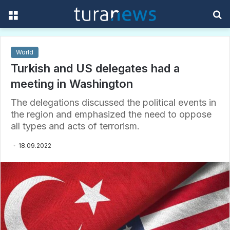
Menu
S
f
World
Turkish and US delegates had a
meeting in Washington
The delegations discussed the political events in
the region and emphasized the need to oppose
all types and acts of terrorism.
18.09.2022