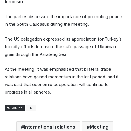
terrorism.
The parties discussed the importance of promoting peace
in the South Caucasus during the meeting.
The US delegation expressed its appreciation for Turkey’s
friendly efforts to ensure the safe passage of Ukrainian
grain through the Karateng Sea.
At the meeting, it was emphasized that bilateral trade
relations have gained momentum in the last period, and it
was said that economic cooperation will continue to
progress in all spheres.
Source
TRT
International relations
Meeting