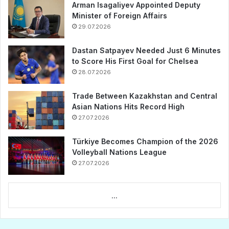
Arman Isagaliyev Appointed Deputy
Minister of Foreign Affairs
29.07.2026
Dastan Satpayev Needed Just 6 Minutes
to Score His First Goal for Chelsea
28.07.2026
Trade Between Kazakhstan and Central
Asian Nations Hits Record High
27.07.2026
Türkiye Becomes Champion of the 2026
Volleyball Nations League
27.07.2026
...