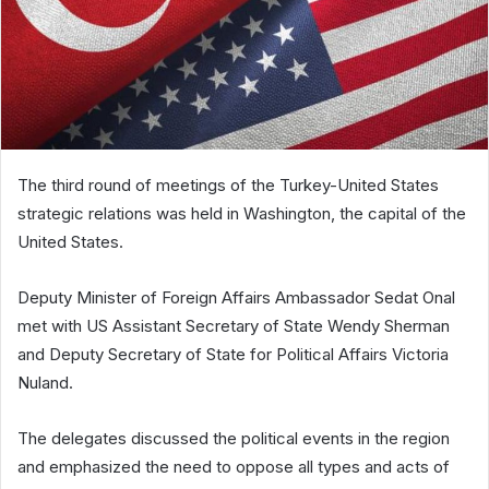
The third round of meetings of the Turkey-United States
strategic relations was held in Washington, the capital of the
United States.
Deputy Minister of Foreign Affairs Ambassador Sedat Onal
met with US Assistant Secretary of State Wendy Sherman
and Deputy Secretary of State for Political Affairs Victoria
Nuland.
The delegates discussed the political events in the region
and emphasized the need to oppose all types and acts of