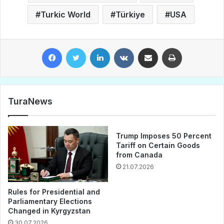
Turkic World
Türkiye
USA
Facebook
Twitter
LinkedIn
VKontakte
Share via Email
Print
TuraNews
Trump Imposes 50 Percent
Tariff on Certain Goods
from Canada
21.07.2026
Rules for Presidential and
Parliamentary Elections
Changed in Kyrgyzstan
30.07.2026