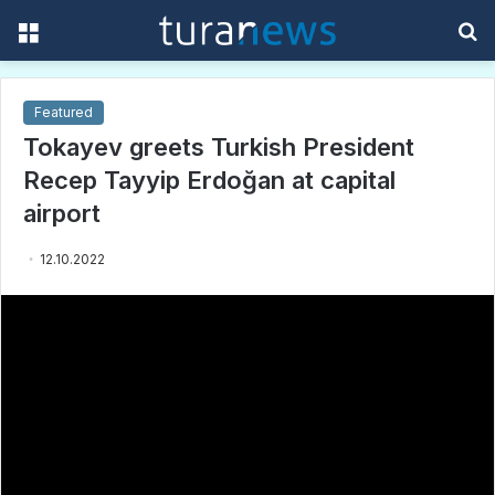
Menu
S
f
Featured
Tokayev greets Turkish President
Recep Tayyip Erdoğan at capital
airport
12.10.2022