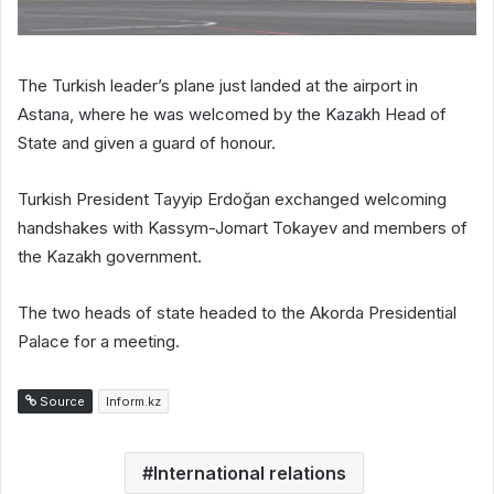
The Turkish leader’s plane just landed at the airport in
Astana, where he was welcomed by the Kazakh Head of
State and given a guard of honour.
Turkish President Tayyip Erdoğan exchanged welcoming
handshakes with Kassym-Jomart Tokayev and members of
the Kazakh government.
The two heads of state headed to the Akorda Presidential
Palace for a meeting.
Source
Inform.kz
International relations