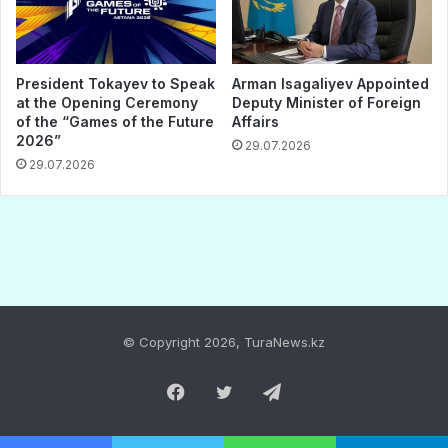
© Copyright 2026, TuraNews.kz
Facebook
Twitter
Telegram