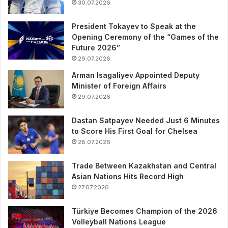
30.07.2026
President Tokayev to Speak at the
Opening Ceremony of the “Games of the
Future 2026”
29.07.2026
Arman Isagaliyev Appointed Deputy
Minister of Foreign Affairs
29.07.2026
Dastan Satpayev Needed Just 6 Minutes
to Score His First Goal for Chelsea
28.07.2026
Trade Between Kazakhstan and Central
Asian Nations Hits Record High
27.07.2026
Türkiye Becomes Champion of the 2026
Volleyball Nations League