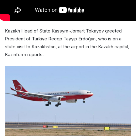
Kazakh Head of State Kassym-Jomart Tokayev greeted
President of Turkiye Recep Tayyip Erdoğan, who is on a
state visit to Kazakhstan, at the airport in the Kazakh capital,
Kazinform reports.