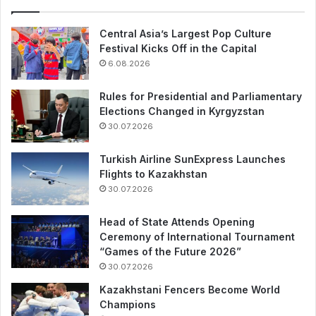
Central Asia’s Largest Pop Culture
Festival Kicks Off in the Capital
6.08.2026
Rules for Presidential and Parliamentary
Elections Changed in Kyrgyzstan
30.07.2026
Turkish Airline SunExpress Launches
Flights to Kazakhstan
30.07.2026
Head of State Attends Opening
Ceremony of International Tournament
“Games of the Future 2026”
30.07.2026
Kazakhstani Fencers Become World
Champions