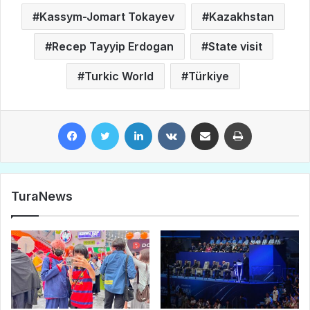
Kassym-Jomart Tokayev
Kazakhstan
Recep Tayyip Erdogan
State visit
Turkic World
Türkiye
Facebook
Twitter
LinkedIn
VKontakte
Share via Email
Print
TuraNews