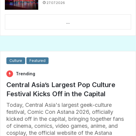
27.07.2026
...