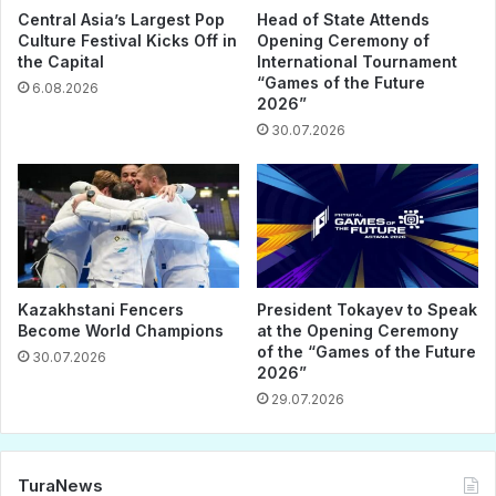
Central Asia’s Largest Pop
Head of State Attends
Culture Festival Kicks Off in
Opening Ceremony of
the Capital
International Tournament
“Games of the Future
6.08.2026
2026”
30.07.2026
Kazakhstani Fencers
President Tokayev to Speak
Become World Champions
at the Opening Ceremony
of the “Games of the Future
30.07.2026
2026”
29.07.2026
TuraNews