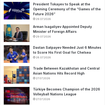
President Tokayev to Speak at the
Opening Ceremony of the “Games of the
Future 2026”
29.07.2026
Arman Isagaliyev Appointed Deputy
Minister of Foreign Affairs
29.07.2026
Dastan Satpayev Needed Just 6 Minutes
to Score His First Goal for Chelsea
28.07.2026
Trade Between Kazakhstan and Central
Asian Nations Hits Record High
27.07.2026
Türkiye Becomes Champion of the 2026
Volleyball Nations League
27.07.2026