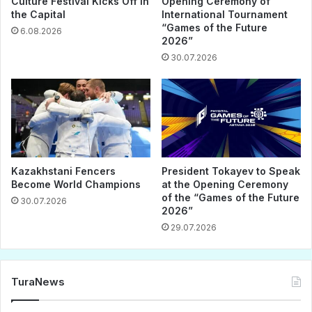
Culture Festival Kicks Off in
Opening Ceremony of
the Capital
International Tournament
“Games of the Future
6.08.2026
2026”
30.07.2026
Kazakhstani Fencers
President Tokayev to Speak
Become World Champions
at the Opening Ceremony
of the “Games of the Future
30.07.2026
2026”
29.07.2026
TuraNews