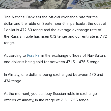
The National Bank set the official exchange rate for the
dollar and the ruble on September 6. In particular, the cost of
1 dollar is 472.63 tenge and the average exchange rate of
the Russian ruble has risen 0.12 tenge and current rate is 7.72
tenge.
According to
Kurs.kz
, in the exchange offices of Nur-Sultan,
one dollar is being sold for between 471.5 – 475.5 tenge.
In Almaty, one dollar is being exchanged between 470 and
474 tenge.
At the moment, you can buy Russian ruble in exchange
offices of Almaty, in the range of 7.15 – 7.55 tenge.