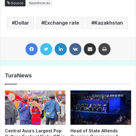
Source
Kazinform.kz
Dollar
Exchange rate
Kazakhstan
Facebook
Twitter
LinkedIn
VKontakte
Share via Email
Print
TuraNews
Central Asia’s Largest Pop
Head of State Attends