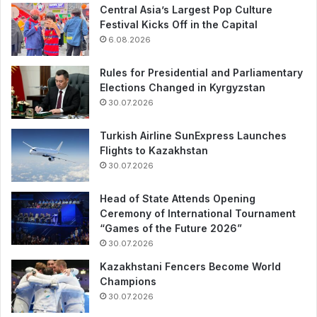
Central Asia’s Largest Pop Culture
Festival Kicks Off in the Capital
6.08.2026
Rules for Presidential and Parliamentary
Elections Changed in Kyrgyzstan
30.07.2026
Turkish Airline SunExpress Launches
Flights to Kazakhstan
30.07.2026
Head of State Attends Opening
Ceremony of International Tournament
“Games of the Future 2026”
30.07.2026
Kazakhstani Fencers Become World
Champions
30.07.2026