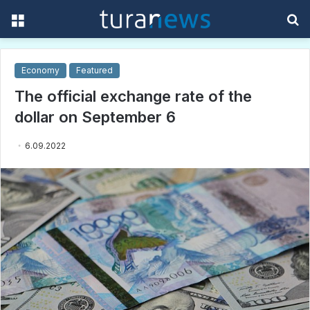
Menu
S
f
Economy
Featured
The official exchange rate of the
dollar on September 6
6.09.2022