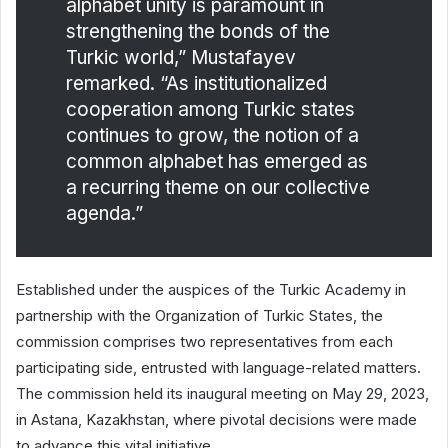
alphabet unity is paramount in
strengthening the bonds of the
Turkic world,” Mustafayev
remarked. “As institutionalized
cooperation among Turkic states
continues to grow, the notion of a
common alphabet has emerged as
a recurring theme on our collective
agenda.”
Established under the auspices of the Turkic Academy in
partnership with the Organization of Turkic States, the
commission comprises two representatives from each
participating side, entrusted with language-related matters.
The commission held its inaugural meeting on May 29, 2023,
in Astana, Kazakhstan, where pivotal decisions were made
to advance this vital initiative.