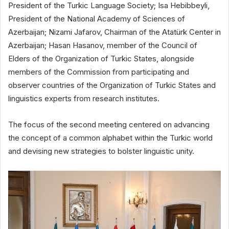
President of the Turkic Language Society; Isa Hebibbeyli,
President of the National Academy of Sciences of
Azerbaijan; Nizami Jafarov, Chairman of the Atatürk Center in
Azerbaijan; Hasan Hasanov, member of the Council of
Elders of the Organization of Turkic States, alongside
members of the Commission from participating and
observer countries of the Organization of Turkic States and
linguistics experts from research institutes.
The focus of the second meeting centered on advancing
the concept of a common alphabet within the Turkic world
and devising new strategies to bolster linguistic unity.