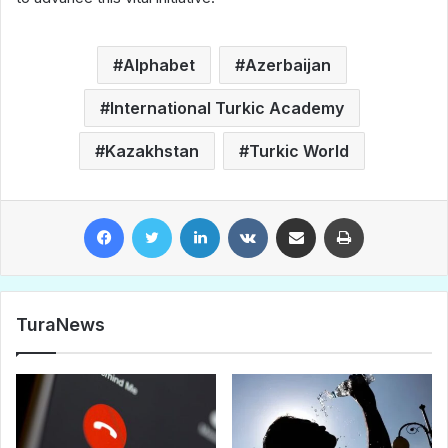
Alphabet
Azerbaijan
International Turkic Academy
Kazakhstan
Turkic World
Facebook
Twitter
LinkedIn
VKontakte
Share via Email
Print
TuraNews