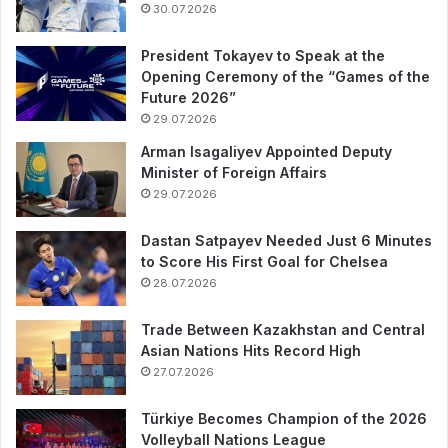
30.07.2026
President Tokayev to Speak at the
Opening Ceremony of the “Games of the
Future 2026”
29.07.2026
Arman Isagaliyev Appointed Deputy
Minister of Foreign Affairs
29.07.2026
Dastan Satpayev Needed Just 6 Minutes
to Score His First Goal for Chelsea
28.07.2026
Trade Between Kazakhstan and Central
Asian Nations Hits Record High
27.07.2026
Türkiye Becomes Champion of the 2026
Volleyball Nations League