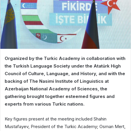
Organized by the Turkic Academy in collaboration with
the Turkish Language Society under the Atatürk High
Council of Culture, Language, and History, and with the
backing of The Nasimi Institute of Linguistics at
Azerbaijan National Academy of Sciences, the
gathering brought together esteemed figures and
experts from various Turkic nations.
Key figures present at the meeting included Shahin
Mustafayev, President of the Turkic Academy; Osman Mert,