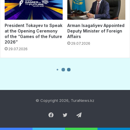
© Copyright 2026, TuraNews.kz
Facebook
Twitter
Telegram