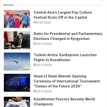
Central Asia’s Largest Pop Culture
Festival Kicks Off in the Capital
6.08.2026
Rules for Presidential and Parliamentary
Elections Changed in Kyrgyzstan
30.07.2026
Turkish Airline SunExpress Launches
Flights to Kazakhstan
30.07.2026
Head of State Attends Opening
Ceremony of International Tournament
“Games of the Future 2026”
30.07.2026
Kazakhstani Fencers Become World
Champions