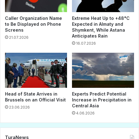
Caller Organization Name
Extreme Heat Up to +48°C
to Be Displayed on Phone
Expected in Almaty and
Screens
Shymkent, While Astana
Anticipates Rain
21.07.2026
16.07.2026
Head of State Arrives in
Experts Predict Potential
Brussels on an Official Visit
Increase in Precipitation in
Central Asia
23.06.2026
4.06.2026
TuraNews