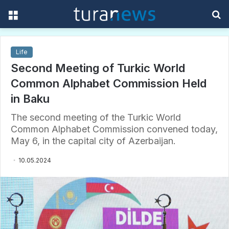
Menu
S
f
Life
Second Meeting of Turkic World
Common Alphabet Commission Held
in Baku
The second meeting of the Turkic World
Common Alphabet Commission convened today,
May 6, in the capital city of Azerbaijan.
10.05.2024