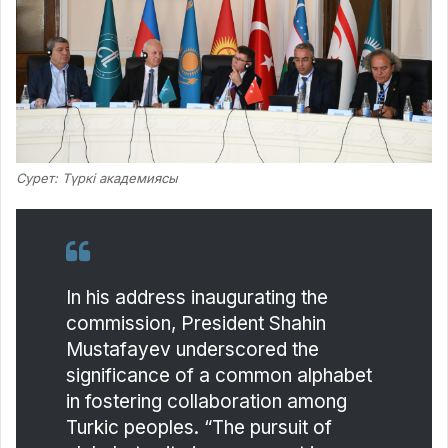
Сурет: Түркі академиясы
In his address inaugurating the
commission, President Shahin
Mustafayev underscored the
significance of a common alphabet
in fostering collaboration among
Turkic peoples. “The pursuit of