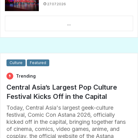
27.07.2026
...