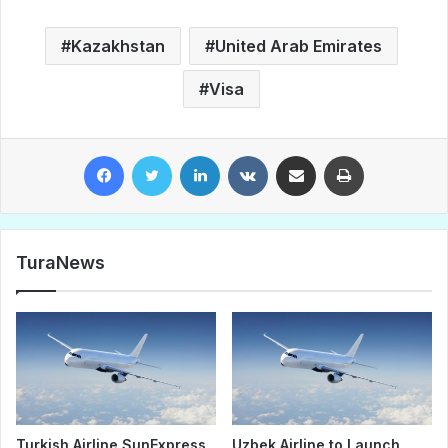
Kazakhstan
United Arab Emirates
Visa
Facebook
Twitter
LinkedIn
VKontakte
Share via Email
Print
TuraNews
Turkish Airline SunExpress
Uzbek Airline to Launch