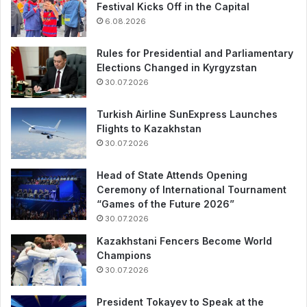
Festival Kicks Off in the Capital
6.08.2026
Rules for Presidential and Parliamentary
Elections Changed in Kyrgyzstan
30.07.2026
Turkish Airline SunExpress Launches
Flights to Kazakhstan
30.07.2026
Head of State Attends Opening
Ceremony of International Tournament
“Games of the Future 2026”
30.07.2026
Kazakhstani Fencers Become World
Champions
30.07.2026
President Tokayev to Speak at the