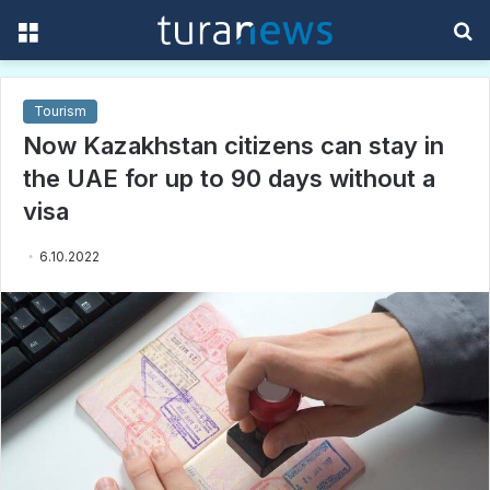
Menu
S
f
Tourism
Now Kazakhstan citizens can stay in
the UAE for up to 90 days without a
visa
6.10.2022