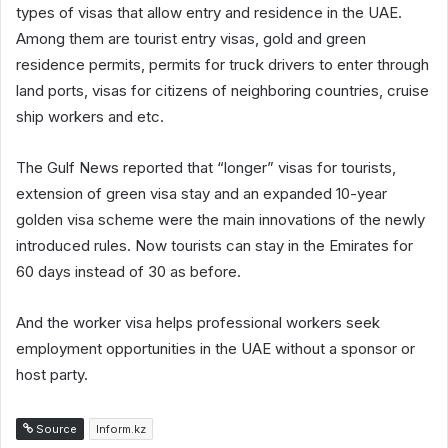
types of visas that allow entry and residence in the UAE.
Among them are tourist entry visas, gold and green
residence permits, permits for truck drivers to enter through
land ports, visas for citizens of neighboring countries, cruise
ship workers and etc.
The Gulf News reported that “longer” visas for tourists,
extension of green visa stay and an expanded 10-year
golden visa scheme were the main innovations of the newly
introduced rules. Now tourists can stay in the Emirates for
60 days instead of 30 as before.
And the worker visa helps professional workers seek
employment opportunities in the UAE without a sponsor or
host party.
Source
Inform.kz