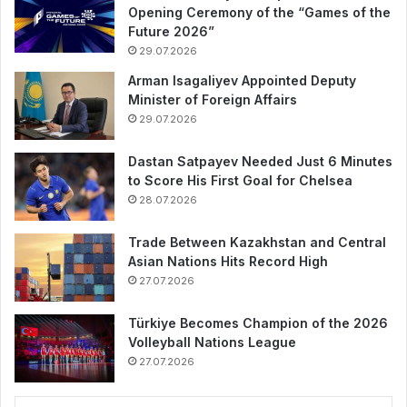
Opening Ceremony of the “Games of the
Future 2026”
29.07.2026
Arman Isagaliyev Appointed Deputy
Minister of Foreign Affairs
29.07.2026
Dastan Satpayev Needed Just 6 Minutes
to Score His First Goal for Chelsea
28.07.2026
Trade Between Kazakhstan and Central
Asian Nations Hits Record High
27.07.2026
Türkiye Becomes Champion of the 2026
Volleyball Nations League
27.07.2026