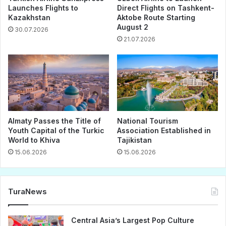
Launches Flights to
Direct Flights on Tashkent-
Kazakhstan
Aktobe Route Starting
August 2
30.07.2026
21.07.2026
Almaty Passes the Title of
National Tourism
Youth Capital of the Turkic
Association Established in
World to Khiva
Tajikistan
15.06.2026
15.06.2026
TuraNews
Central Asia’s Largest Pop Culture