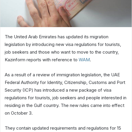
The United Arab Emirates has updated its migration
legislation by introducing new visa regulations for tourists,
job seekers and those who want to move to the country,
Kazinform reports with reference to
WAM
.
As a result of a review of immigration legislation, the UAE
Federal Authority for Identity, Citizenship, Customs and Port
Security (ICP) has introduced a new package of visa
regulations for tourists, job seekers and people interested in
residing in the Gulf country. The new rules came into effect
on October 3.
They contain updated requirements and regulations for 15