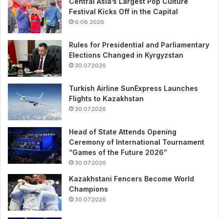
Central Asia’s Largest Pop Culture
Festival Kicks Off in the Capital
6.08.2026
Rules for Presidential and Parliamentary
Elections Changed in Kyrgyzstan
30.07.2026
Turkish Airline SunExpress Launches
Flights to Kazakhstan
30.07.2026
Head of State Attends Opening
Ceremony of International Tournament
“Games of the Future 2026”
30.07.2026
Kazakhstani Fencers Become World
Champions
30.07.2026