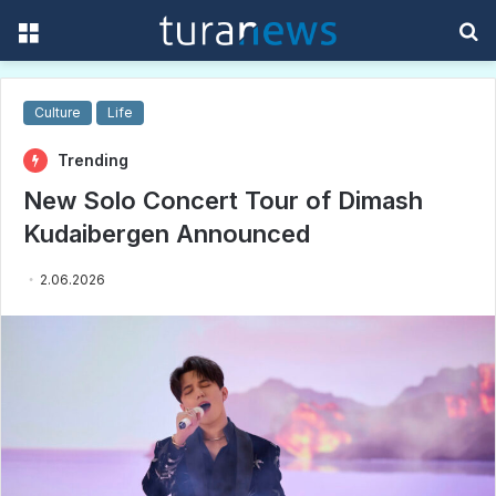
Menu
S
f
Culture
Life
Trending
New Solo Concert Tour of Dimash
Kudaibergen Announced
2.06.2026