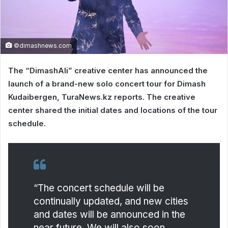
©dimashnews.com
The “DimashAli” creative center has announced the
launch of a brand-new solo concert tour for Dimash
Kudaibergen, TuraNews.kz reports. The creative
center shared the initial dates and locations of the tour
schedule.
“The concert schedule will be
continually updated, and new cities
and dates will be announced in the
near future. We will also soon