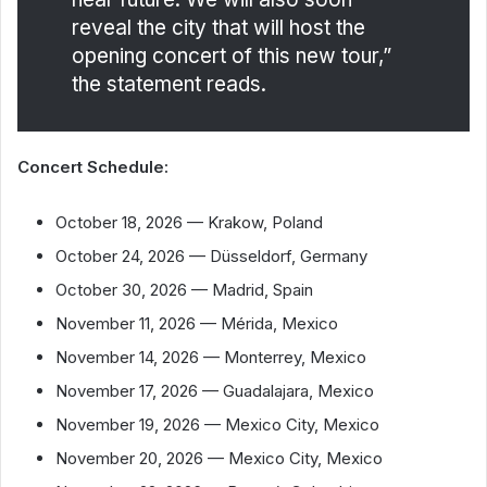
reveal the city that will host the
opening concert of this new tour,”
the statement reads.
Concert Schedule:
October 18, 2026 — Krakow, Poland
October 24, 2026 — Düsseldorf, Germany
October 30, 2026 — Madrid, Spain
November 11, 2026 — Mérida, Mexico
November 14, 2026 — Monterrey, Mexico
November 17, 2026 — Guadalajara, Mexico
November 19, 2026 — Mexico City, Mexico
November 20, 2026 — Mexico City, Mexico