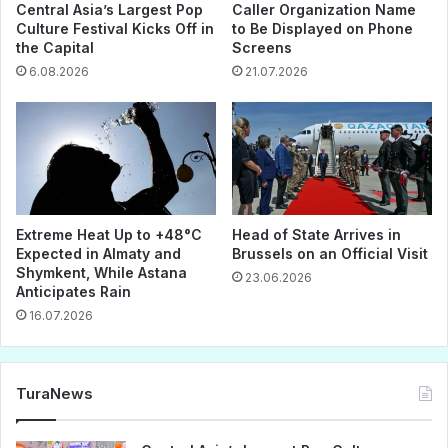
Central Asia’s Largest Pop
Caller Organization Name
Culture Festival Kicks Off in
to Be Displayed on Phone
the Capital
Screens
6.08.2026
21.07.2026
Extreme Heat Up to +48°C
Head of State Arrives in
Expected in Almaty and
Brussels on an Official Visit
Shymkent, While Astana
23.06.2026
Anticipates Rain
16.07.2026
TuraNews