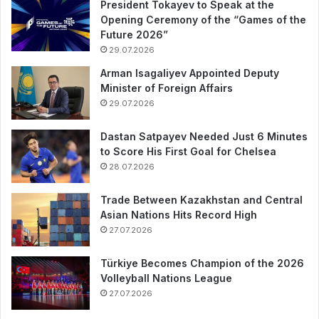
President Tokayev to Speak at the
Opening Ceremony of the “Games of the
Future 2026”
29.07.2026
Arman Isagaliyev Appointed Deputy
Minister of Foreign Affairs
29.07.2026
Dastan Satpayev Needed Just 6 Minutes
to Score His First Goal for Chelsea
28.07.2026
Trade Between Kazakhstan and Central
Asian Nations Hits Record High
27.07.2026
Türkiye Becomes Champion of the 2026
Volleyball Nations League
27.07.2026