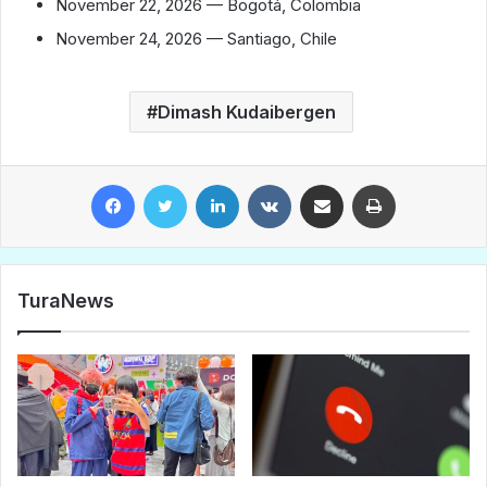
November 22, 2026 — Bogotá, Colombia
November 24, 2026 — Santiago, Chile
Dimash Kudaibergen
Facebook
Twitter
LinkedIn
VKontakte
Share via Email
Print
TuraNews