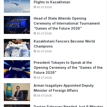
Flights to Kazakhstan
30.07.2026
Head of State Attends Opening
Ceremony of International Tournament
“Games of the Future 2026”
30.07.2026
Kazakhstani Fencers Become World
Champions
30.07.2026
President Tokayev to Speak at the
Opening Ceremony of the “Games of the
Future 2026”
29.07.2026
Arman Isagaliyev Appointed Deputy
Minister of Foreign Affairs
29.07.2026
Dastan Satpayev Needed Just 6 Minutes