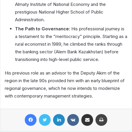
Almaty Institute of National Economy and the
prestigious National Higher School of Public
Administration.
The Path to Governance:
His professional journey is
a testament to the “meritocracy” principle. Starting as a
rural economist in 1989, he climbed the ranks through
the banking sector (Alem Bank Kazakhstan) before
transitioning into high-level public service.
His previous role as an advisor to the Deputy Akim of the
region in the late 90s provided him with an early blueprint of
regional governance, which he now intends to modernize
with contemporary management strategies.
Facebook
Twitter
LinkedIn
VKontakte
Share via Email
Print