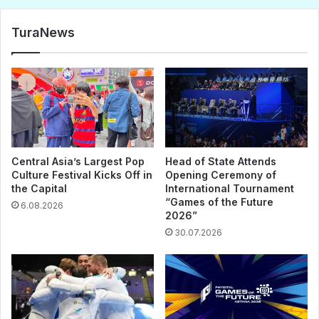
TuraNews
Central Asia’s Largest Pop
Head of State Attends
Culture Festival Kicks Off in
Opening Ceremony of
the Capital
International Tournament
“Games of the Future
6.08.2026
2026”
30.07.2026