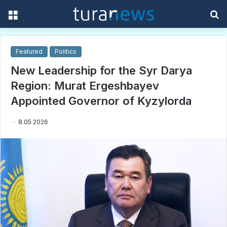
Menu
S
f
Featured
Politics
New Leadership for the Syr Darya
Region: Murat Ergeshbayev
Appointed Governor of Kyzylorda
8.05.2026