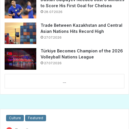
to Score His First Goal for Chelsea
28.07.2026
Trade Between Kazakhstan and Central
Asian Nations Hits Record High
27.07.2026
Türkiye Becomes Champion of the 2026
Volleyball Nations League
27.07.2026
...