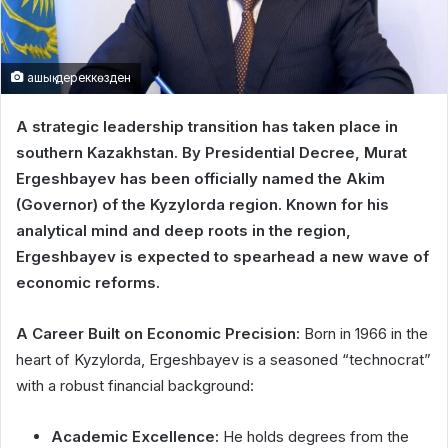
ашық дереккөзден
A strategic leadership transition has taken place in
southern Kazakhstan. By Presidential Decree, Murat
Ergeshbayev has been officially named the Akim
(Governor) of the Kyzylorda region. Known for his
analytical mind and deep roots in the region,
Ergeshbayev is expected to spearhead a new wave of
economic reforms.
A Career Built on Economic Precision:
Born in 1966 in the
heart of Kyzylorda, Ergeshbayev is a seasoned “technocrat”
with a robust financial background:
Academic Excellence:
He holds degrees from the