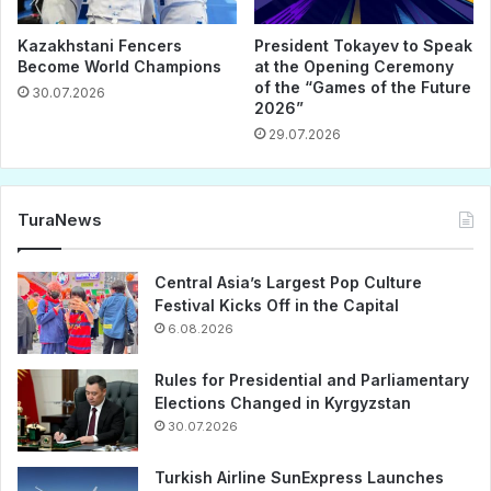
Kazakhstani Fencers
President Tokayev to Speak
Become World Champions
at the Opening Ceremony
of the “Games of the Future
30.07.2026
2026”
29.07.2026
TuraNews
Central Asia’s Largest Pop Culture
Festival Kicks Off in the Capital
6.08.2026
Rules for Presidential and Parliamentary
Elections Changed in Kyrgyzstan
30.07.2026
Turkish Airline SunExpress Launches