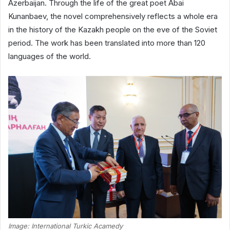
Azerbaijan. Through the life of the great poet Abai
Kunanbaev, the novel comprehensively reflects a whole era
in the history of the Kazakh people on the eve of the Soviet
period. The work has been translated into more than 120
languages ​​of the world.
Image: International Turkic Acamedy