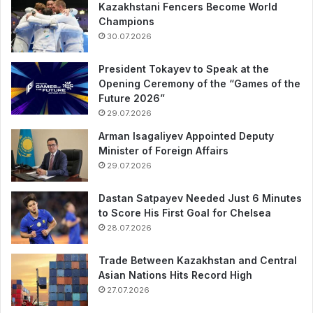
Kazakhstani Fencers Become World
Champions
30.07.2026
President Tokayev to Speak at the
Opening Ceremony of the “Games of the
Future 2026”
29.07.2026
Arman Isagaliyev Appointed Deputy
Minister of Foreign Affairs
29.07.2026
Dastan Satpayev Needed Just 6 Minutes
to Score His First Goal for Chelsea
28.07.2026
Trade Between Kazakhstan and Central
Asian Nations Hits Record High
27.07.2026