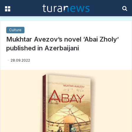
Menu
S
f
Culture
Mukhtar Avezov’s novel ‘Abai Zholy’
published in Azerbaijani
28.09.2022