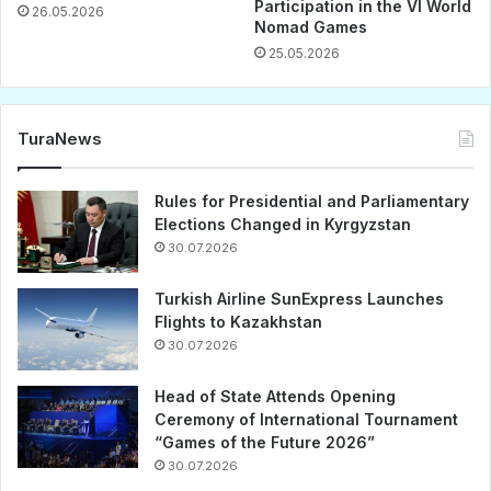
Participation in the VI World
26.05.2026
Nomad Games
25.05.2026
TuraNews
Rules for Presidential and Parliamentary
Elections Changed in Kyrgyzstan
30.07.2026
Turkish Airline SunExpress Launches
Flights to Kazakhstan
30.07.2026
Head of State Attends Opening
Ceremony of International Tournament
“Games of the Future 2026”
30.07.2026