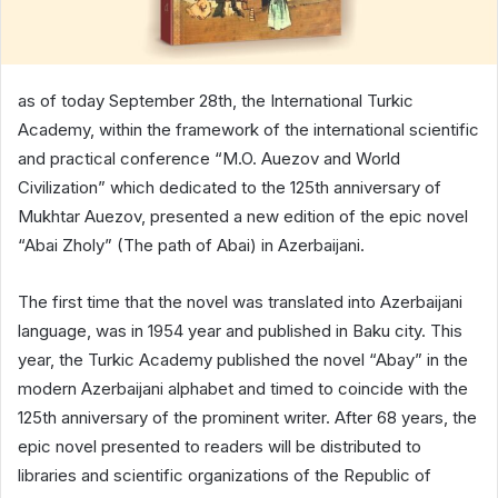
as of today September 28th, the International Turkic
Academy, within the framework of the international scientific
and practical conference “M.O. Auezov and World
Civilization” which dedicated to the 125th anniversary of
Mukhtar Auezov, presented a new edition of the epic novel
“Abai Zholy” (The path of Abai) in Azerbaijani.
The first time that the novel was translated into Azerbaijani
language, was in 1954 year and published in Baku city. This
year, the Turkic Academy published the novel “Abay” in the
modern Azerbaijani alphabet and timed to coincide with the
125th anniversary of the prominent writer. After 68 years, the
epic novel presented to readers will be distributed to
libraries and scientific organizations of the Republic of