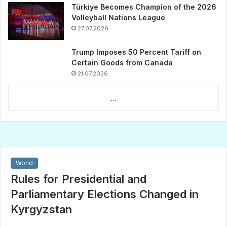
Türkiye Becomes Champion of the 2026
Volleyball Nations League
27.07.2026
Trump Imposes 50 Percent Tariff on
Certain Goods from Canada
21.07.2026
...