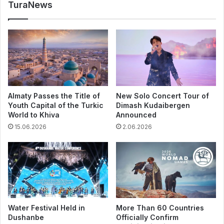
TuraNews
Almaty Passes the Title of
New Solo Concert Tour of
Youth Capital of the Turkic
Dimash Kudaibergen
World to Khiva
Announced
15.06.2026
2.06.2026
Water Festival Held in
More Than 60 Countries
Dushanbe
Officially Confirm