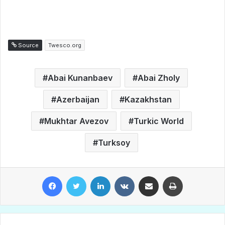
Source
Twesco.org
Abai Kunanbaev
Abai Zholy
Azerbaijan
Kazakhstan
Mukhtar Avezov
Turkic World
Turksoy
Facebook
Twitter
LinkedIn
VKontakte
Share via Email
Print