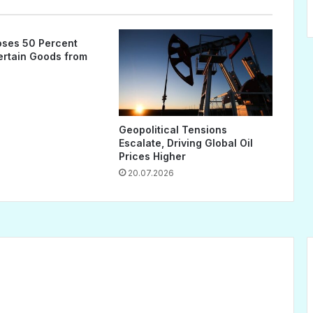
ses 50 Percent
Certain Goods from
Geopolitical Tensions
Escalate, Driving Global Oil
Prices Higher
20.07.2026