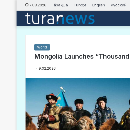
Қазақша
Türkçe
English
Русский
7.08.2026
World
Mongolia Launches “Thousand 
9.02.2026