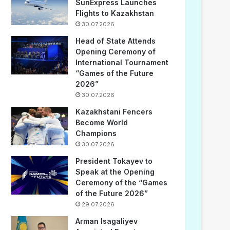
SunExpress Launches
Flights to Kazakhstan
30.07.2026
Head of State Attends
Opening Ceremony of
International Tournament
“Games of the Future
2026”
30.07.2026
Kazakhstani Fencers
Become World
Champions
30.07.2026
President Tokayev to
Speak at the Opening
Ceremony of the “Games
of the Future 2026”
29.07.2026
Arman Isagaliyev