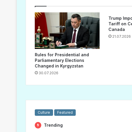
Trump Impo
Tariff on 
Canada
21.07.2026
Rules for Presidential and
Parliamentary Elections
Changed in Kyrgyzstan
30.07.2026