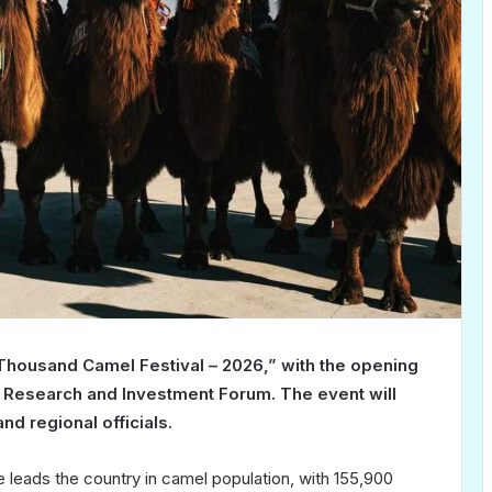
“Thousand Camel Festival – 2026,” with the opening
 Research and Investment Forum. The event will
nd regional officials.
 leads the country in camel population, with 155,900