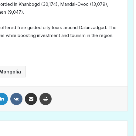
corded in Khanbogd (30,174), Mandal-Ovoo (13,079),
men (9,047).
be offered free guided city tours around Dalanzadgad. The
ns while boosting investment and tourism in the region.
Mongolia
LinkedIn
VKontakte
Share via Email
Print