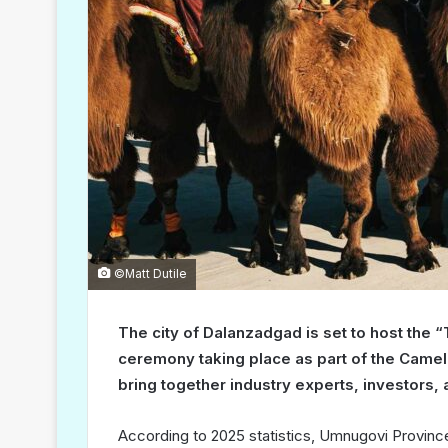
©Matt Dutile
The city of Dalanzadgad is set to host the 
ceremony taking place as part of the Camel
bring together industry experts, investors, a
According to 2025 statistics, Umnugovi Province