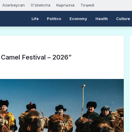
Azərbaycan
Oʻzbekcha
Кыргызча
Тоҷикӣ
Life
Politics
Economy
Health
Culture
Camel Festival – 2026”