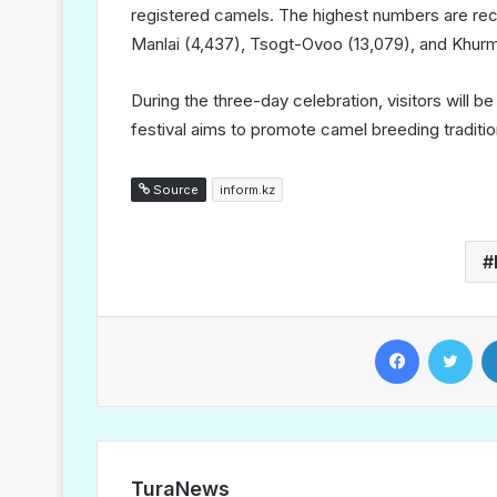
registered camels. The highest numbers are re
Manlai (4,437), Tsogt-Ovoo (13,079), and Khur
During the three-day celebration, visitors will 
festival aims to promote camel breeding traditio
Source
inform.kz
Facebook
Twitter
TuraNews