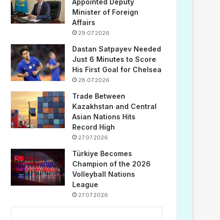
Appointed Deputy
Minister of Foreign
Affairs
29.07.2026
Dastan Satpayev Needed
Just 6 Minutes to Score
His First Goal for Chelsea
28.07.2026
Trade Between
Kazakhstan and Central
Asian Nations Hits
Record High
27.07.2026
Türkiye Becomes
Champion of the 2026
Volleyball Nations
League
27.07.2026
...