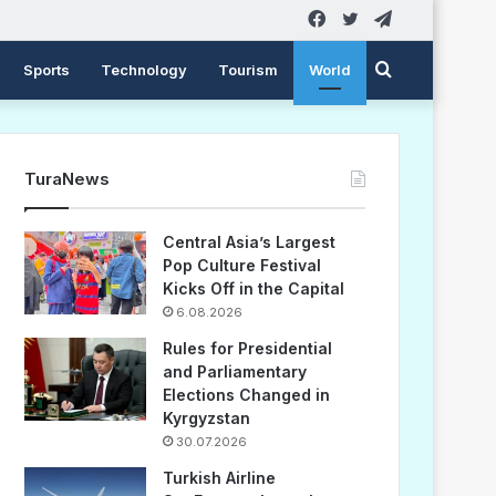
Facebook
Twitter
Telegram
Search
Sports
Technology
Tourism
World
for
TuraNews
Central Asia’s Largest
Pop Culture Festival
Kicks Off in the Capital
6.08.2026
Rules for Presidential
and Parliamentary
Elections Changed in
Kyrgyzstan
30.07.2026
Turkish Airline