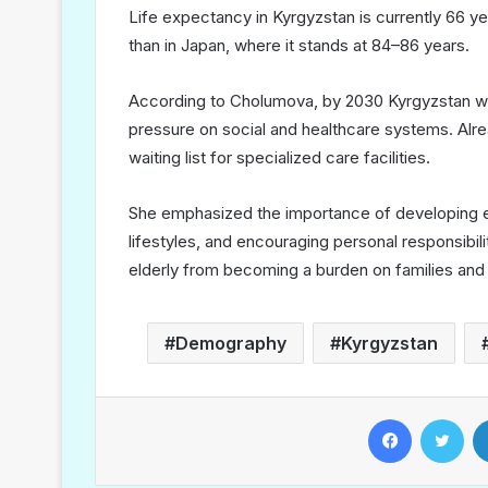
Life expectancy in Kyrgyzstan is currently 66 y
than in Japan, where it stands at 84–86 years.
According to Cholumova, by 2030 Kyrgyzstan will
pressure on social and healthcare systems. Alre
waiting list for specialized care facilities.
She emphasized the importance of developing el
lifestyles, and encouraging personal responsibil
elderly from becoming a burden on families and 
Demography
Kyrgyzstan
Facebook
Twitter