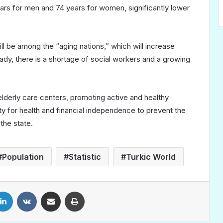
ears for men and 74 years for women, significantly lower
 be among the “aging nations,” which will increase
ady, there is a shortage of social workers and a growing
derly care centers, promoting active and healthy
ity for health and financial independence to prevent the
the state.
Population
Statistic
Turkic World
LinkedIn
VKontakte
Share via Email
Print