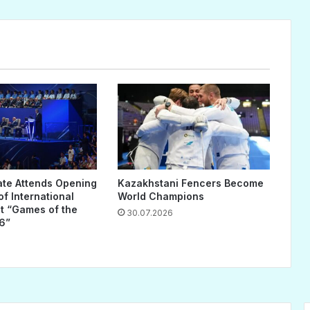
ate Attends Opening
Kazakhstani Fencers Become
f International
World Champions
 “Games of the
30.07.2026
6”