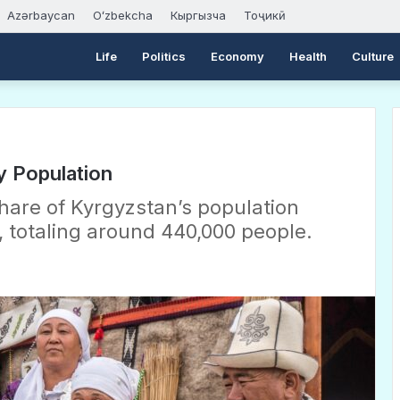
Azərbaycan
Oʻzbekcha
Кыргызча
Тоҷикӣ
Life
Politics
Economy
Health
Culture
y Population
share of Kyrgyzstan’s population
 totaling around 440,000 people.