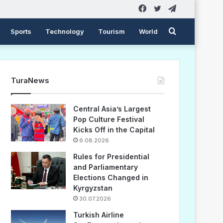
Facebook
Twitter
Telegram
Search
Sports
Technology
Tourism
World
for
TuraNews
Central Asia’s Largest
Pop Culture Festival
Kicks Off in the Capital
6.08.2026
Rules for Presidential
and Parliamentary
Elections Changed in
Kyrgyzstan
30.07.2026
Turkish Airline