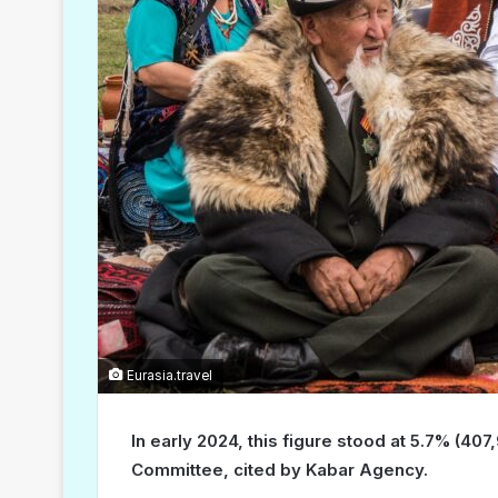
Eurasia.travel
In early 2024, this figure stood at 5.7% (407
Committee, cited by Kabar Agency.