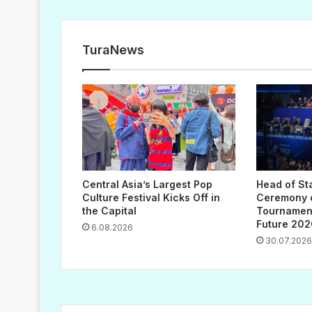
TuraNews
Central Asia’s Largest Pop
Head of St
Culture Festival Kicks Off in
Ceremony o
the Capital
Tournament
Future 202
6.08.2026
30.07.2026