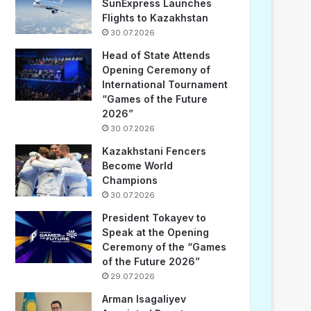
SunExpress Launches
Flights to Kazakhstan
30.07.2026
Head of State Attends
Opening Ceremony of
International Tournament
“Games of the Future
2026”
30.07.2026
Kazakhstani Fencers
Become World
Champions
30.07.2026
President Tokayev to
Speak at the Opening
Ceremony of the “Games
of the Future 2026”
29.07.2026
Arman Isagaliyev