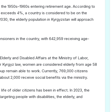
in the 1950s–1960s entering retirement age. According to
65 exceeds 4%, a country is considered to be on the
2030, the elderly population in Kyrgyzstan will approach
sioners in the country, with 642,959 receiving age-
derly and Disabled Affairs at the Ministry of Labor,
der Kyrgyz law, women are considered elderly from age 58
p remain able to work. Currently, 769,000 citizens
about 2,000 receive social benefits via the ministry.
 life of older citizens has been in effect. In 2023, the
geting people with disabilities, the elderly, and