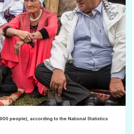
,900 people), according to the National Statistics