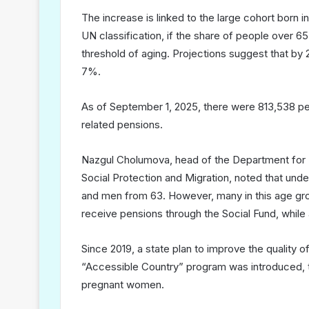
The increase is linked to the large cohort born 
UN classification, if the share of people over 
threshold of aging. Projections suggest that by 
7%.
As of September 1, 2025, there were 813,538 pen
related pensions.
Nazgul Cholumova, head of the Department for El
Social Protection and Migration, noted that un
and men from 63. However, many in this age grou
receive pensions through the Social Fund, while 
Since 2019, a state plan to improve the quality of
“Accessible Country” program was introduced, tar
pregnant women.