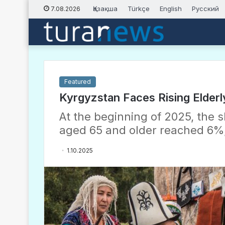
Қазақша
Türkçe
English
Русский
7.08.2026
Featured
Kyrgyzstan Faces Rising Elderl
At the beginning of 2025, the 
aged 65 and older reached 6%,
1.10.2025