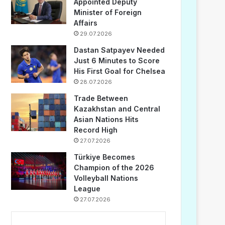
Appointed Deputy
Minister of Foreign
Affairs
29.07.2026
Dastan Satpayev Needed
Just 6 Minutes to Score
His First Goal for Chelsea
28.07.2026
Trade Between
Kazakhstan and Central
Asian Nations Hits
Record High
27.07.2026
Türkiye Becomes
Champion of the 2026
Volleyball Nations
League
27.07.2026
...