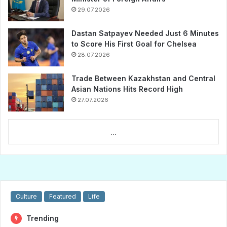
29.07.2026
Dastan Satpayev Needed Just 6 Minutes
to Score His First Goal for Chelsea
28.07.2026
Trade Between Kazakhstan and Central
Asian Nations Hits Record High
27.07.2026
...