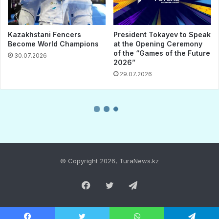
© Copyright 2026, TuraNews.kz
Facebook
Twitter
Telegram