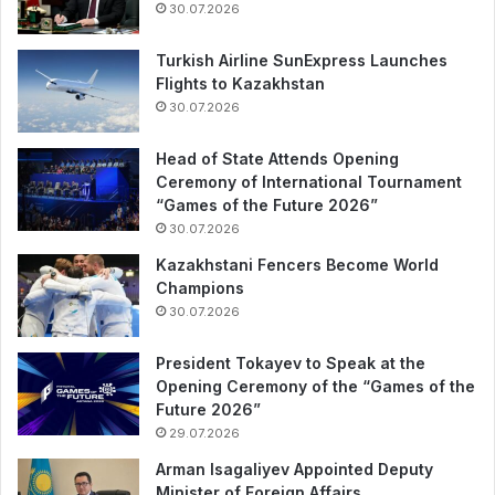
30.07.2026
Turkish Airline SunExpress Launches
Flights to Kazakhstan
30.07.2026
Head of State Attends Opening
Ceremony of International Tournament
“Games of the Future 2026”
30.07.2026
Kazakhstani Fencers Become World
Champions
30.07.2026
President Tokayev to Speak at the
Opening Ceremony of the “Games of the
Future 2026”
29.07.2026
Arman Isagaliyev Appointed Deputy
Minister of Foreign Affairs