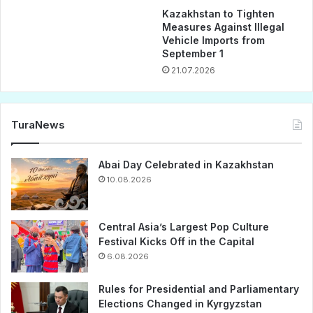
Kazakhstan to Tighten
Measures Against Illegal
Vehicle Imports from
September 1
21.07.2026
TuraNews
Abai Day Celebrated in Kazakhstan
10.08.2026
Central Asia’s Largest Pop Culture
Festival Kicks Off in the Capital
6.08.2026
Rules for Presidential and Parliamentary
Elections Changed in Kyrgyzstan