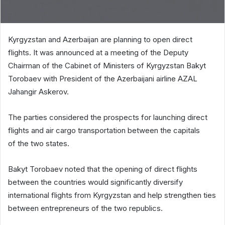
Kyrgyzstan and Azerbaijan are planning to open direct
flights. It was announced at a meeting of the Deputy
Chairman of the Cabinet of Ministers of Kyrgyzstan Bakyt
Torobaev with President of the Azerbaijani airline AZAL
Jahangir Askerov.
The parties considered the prospects for launching direct
flights and air cargo transportation between the capitals
of the two states.
Bakyt Torobaev noted that the opening of direct flights
between the countries would significantly diversify
international flights from Kyrgyzstan and help strengthen ties
between entrepreneurs of the two republics.