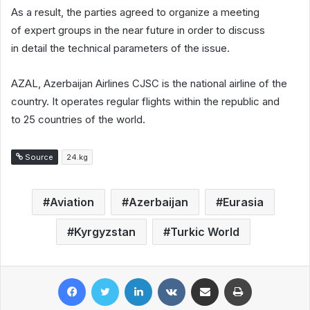
As a result, the parties agreed to organize a meeting
of expert groups in the near future in order to discuss
in detail the technical parameters of the issue.
AZAL, Azerbaijan Airlines CJSC is the national airline of the
country. It operates regular flights within the republic and
to 25 countries of the world.
Source
24.kg
Aviation
Azerbaijan
Eurasia
Kyrgyzstan
Turkic World
Facebook
Twitter
LinkedIn
VKontakte
Share via Email
Print