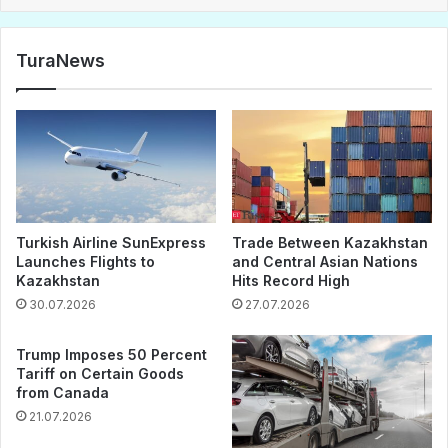
TuraNews
Turkish Airline SunExpress
Trade Between Kazakhstan
Launches Flights to
and Central Asian Nations
Kazakhstan
Hits Record High
30.07.2026
27.07.2026
Trump Imposes 50 Percent
Tariff on Certain Goods
from Canada
21.07.2026