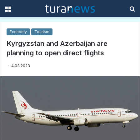
Menu
S
f
Economy
Tourism
Kyrgyzstan and Azerbaijan are
planning to open direct flights
4.03.2023