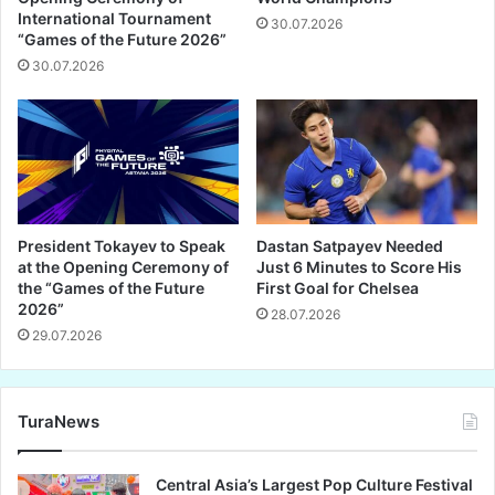
International Tournament
30.07.2026
“Games of the Future 2026”
30.07.2026
President Tokayev to Speak
Dastan Satpayev Needed
at the Opening Ceremony of
Just 6 Minutes to Score His
the “Games of the Future
First Goal for Chelsea
2026”
28.07.2026
29.07.2026
TuraNews
Central Asia’s Largest Pop Culture Festival