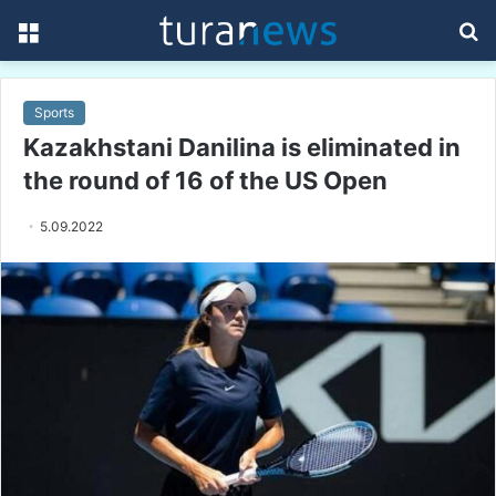
Menu
S
fo
Sports
Kazakhstani Danilina is eliminated in
the round of 16 of the US Open
5.09.2022