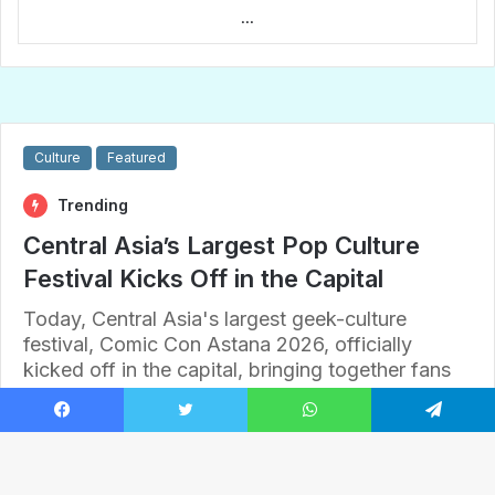
...
Facebook
Twitter
WhatsApp
Telegram