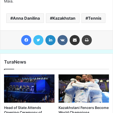
Maia.
Anna Danilina
Kazakhstan
Tennis
Facebook
Twitter
LinkedIn
VKontakte
Share via Email
Print
TuraNews
Head of State Attends
Kazakhstani Fencers Become
Opening Ceremony of
World Champions