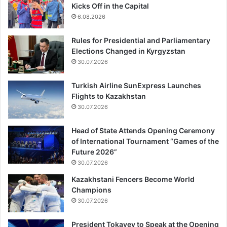
Kicks Off in the Capital
6.08.2026
Rules for Presidential and Parliamentary
Elections Changed in Kyrgyzstan
30.07.2026
Turkish Airline SunExpress Launches
Flights to Kazakhstan
30.07.2026
Head of State Attends Opening Ceremony
of International Tournament “Games of the
Future 2026”
30.07.2026
Kazakhstani Fencers Become World
Champions
30.07.2026
President Tokayev to Speak at the Opening