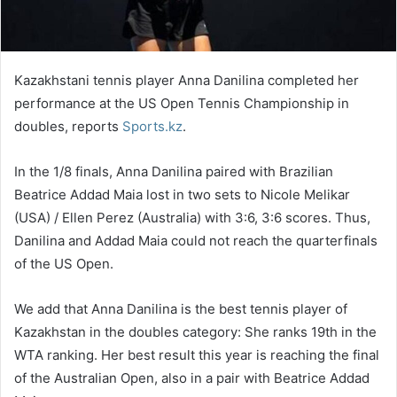
Kazakhstani tennis player Anna Danilina completed her
performance at the US Open Tennis Championship in
doubles, reports
Sports.kz
.
In the 1/8 finals, Anna Danilina paired with Brazilian
Beatrice Addad Maia lost in two sets to Nicole Melikar
(USA) / Ellen Perez (Australia) with 3:6, 3:6 scores. Thus,
Danilina and Addad Maia could not reach the quarterfinals
of the US Open.
We add that Anna Danilina is the best tennis player of
Kazakhstan in the doubles category: She ranks 19th in the
WTA ranking. Her best result this year is reaching the final
of the Australian Open, also in a pair with Beatrice Addad