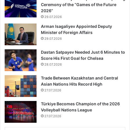
Ceremony of the “Games of the Future
2026”
29.07.2026
Arman Isagaliyev Appointed Deputy
Minister of Foreign Affairs
29.07.2026
Dastan Satpayev Needed Just 6 Minutes to
Score His First Goal for Chelsea
28.07.2026
Trade Between Kazakhstan and Central
Asian Nations Hits Record High
27.07.2026
Türkiye Becomes Champion of the 2026
Volleyball Nations League
27.07.2026