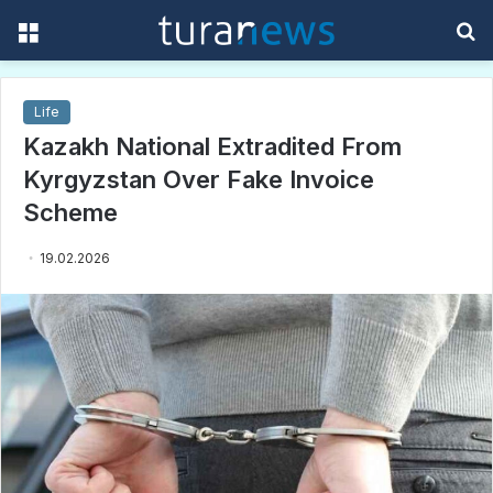
Menu
S
f
Life
Kazakh National Extradited From
Kyrgyzstan Over Fake Invoice
Scheme
19.02.2026