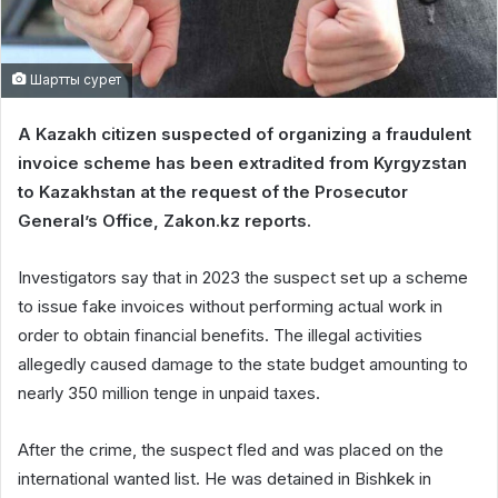
Шартты сурет
A Kazakh citizen suspected of organizing a fraudulent
invoice scheme has been extradited from Kyrgyzstan
to Kazakhstan at the request of the Prosecutor
General’s Office, Zakon.kz reports.
Investigators say that in 2023 the suspect set up a scheme
to issue fake invoices without performing actual work in
order to obtain financial benefits. The illegal activities
allegedly caused damage to the state budget amounting to
nearly 350 million tenge in unpaid taxes.
After the crime, the suspect fled and was placed on the
international wanted list. He was detained in Bishkek in