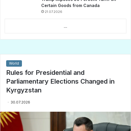
Certain Goods from Canada
21.07.2026
...