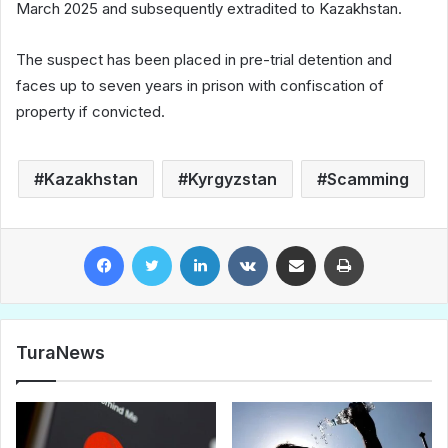
March 2025 and subsequently extradited to Kazakhstan.
The suspect has been placed in pre-trial detention and
faces up to seven years in prison with confiscation of
property if convicted.
Kazakhstan
Kyrgyzstan
Scamming
Facebook
Twitter
LinkedIn
VKontakte
Share via Email
Print
TuraNews