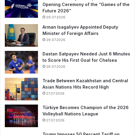
Opening Ceremony of the “Games of the
Future 2026”
29.07.2026
Arman Isagaliyev Appointed Deputy
Minister of Foreign Affairs
29.07.2026
Dastan Satpayev Needed Just 6 Minutes
to Score His First Goal for Chelsea
28.07.2026
Trade Between Kazakhstan and Central
Asian Nations Hits Record High
27.07.2026
Türkiye Becomes Champion of the 2026
Volleyball Nations League
27.07.2026
Trump Imposes 50 Percent Tariff on