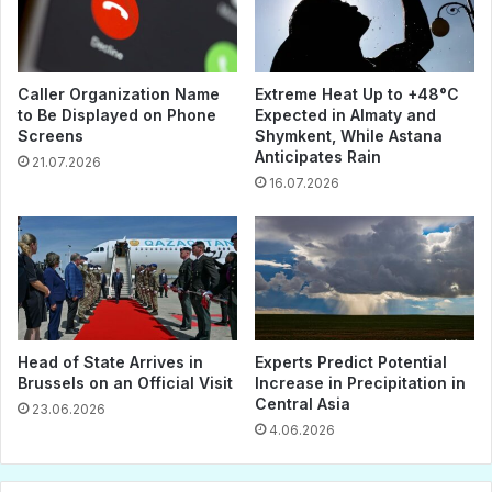
Caller Organization Name
Extreme Heat Up to +48°C
to Be Displayed on Phone
Expected in Almaty and
Screens
Shymkent, While Astana
Anticipates Rain
21.07.2026
16.07.2026
Head of State Arrives in
Experts Predict Potential
Brussels on an Official Visit
Increase in Precipitation in
Central Asia
23.06.2026
4.06.2026