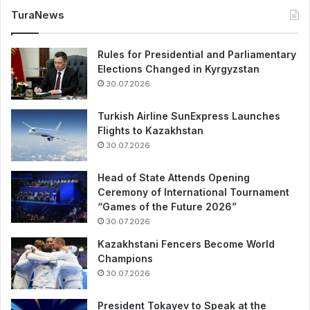
TuraNews
Rules for Presidential and Parliamentary
Elections Changed in Kyrgyzstan
30.07.2026
Turkish Airline SunExpress Launches
Flights to Kazakhstan
30.07.2026
Head of State Attends Opening
Ceremony of International Tournament
“Games of the Future 2026”
30.07.2026
Kazakhstani Fencers Become World
Champions
30.07.2026
President Tokayev to Speak at the