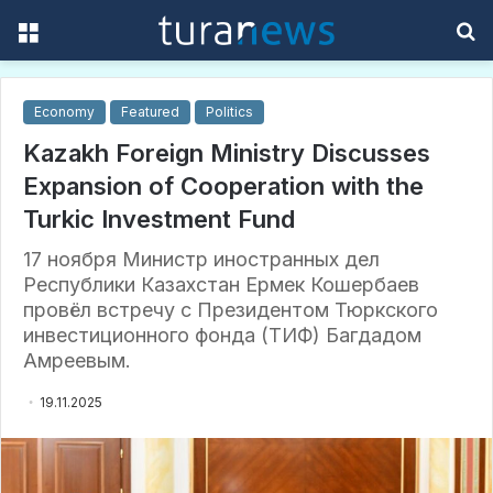
Menu
S
f
Economy
Featured
Politics
Kazakh Foreign Ministry Discusses
Expansion of Cooperation with the
Turkic Investment Fund
17 ноября Министр иностранных дел
Республики Казахстан Ермек Кошербаев
провёл встречу с Президентом Тюркского
инвестиционного фонда (ТИФ) Багдадом
Амреевым.
19.11.2025