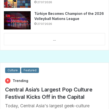
27.07.2026
Türkiye Becomes Champion of the 2026
Volleyball Nations League
27.07.2026
...