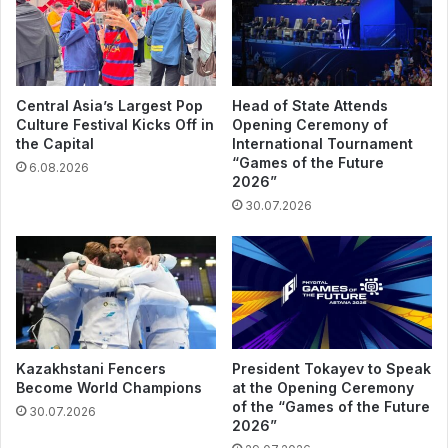
Central Asia’s Largest Pop
Head of State Attends
Culture Festival Kicks Off in
Opening Ceremony of
the Capital
International Tournament
“Games of the Future
6.08.2026
2026”
30.07.2026
Kazakhstani Fencers
President Tokayev to Speak
Become World Champions
at the Opening Ceremony
of the “Games of the Future
30.07.2026
2026”