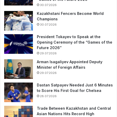
30.07.2026
Kazakhstani Fencers Become World
Champions
30.07.2026
President Tokayev to Speak at the
Opening Ceremony of the “Games of the
Future 2026”
29.07.2026
Arman Isagaliyev Appointed Deputy
Minister of Foreign Affairs
29.07.2026
Dastan Satpayev Needed Just 6 Minutes
to Score His First Goal for Chelsea
28.07.2026
Trade Between Kazakhstan and Central
Asian Nations Hits Record High