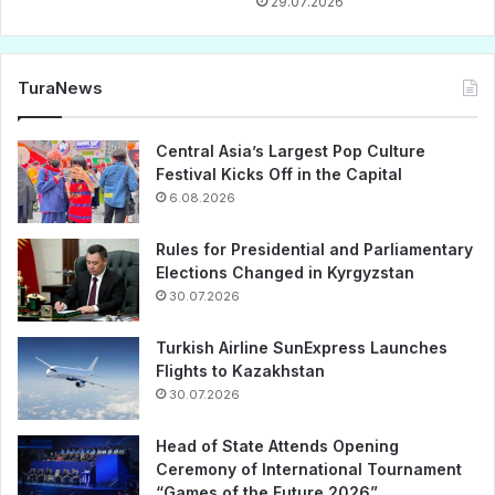
29.07.2026
TuraNews
Central Asia’s Largest Pop Culture
Festival Kicks Off in the Capital
6.08.2026
Rules for Presidential and Parliamentary
Elections Changed in Kyrgyzstan
30.07.2026
Turkish Airline SunExpress Launches
Flights to Kazakhstan
30.07.2026
Head of State Attends Opening
Ceremony of International Tournament
“Games of the Future 2026”