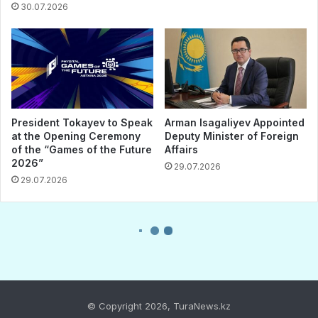
© Copyright 2026, TuraNews.kz