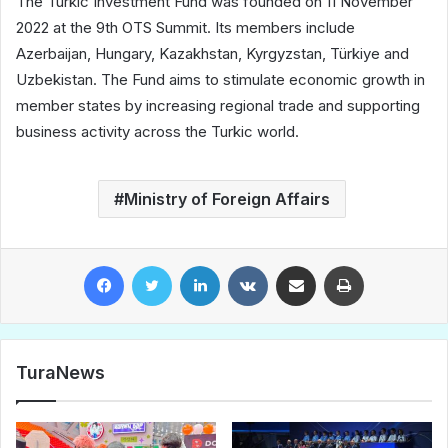
The Turkic Investment Fund was founded on 11 November
2022 at the 9th OTS Summit. Its members include
Azerbaijan, Hungary, Kazakhstan, Kyrgyzstan, Türkiye and
Uzbekistan. The Fund aims to stimulate economic growth in
member states by increasing regional trade and supporting
business activity across the Turkic world.
Ministry of Foreign Affairs
Facebook
Twitter
LinkedIn
VKontakte
Share via Email
Print
TuraNews