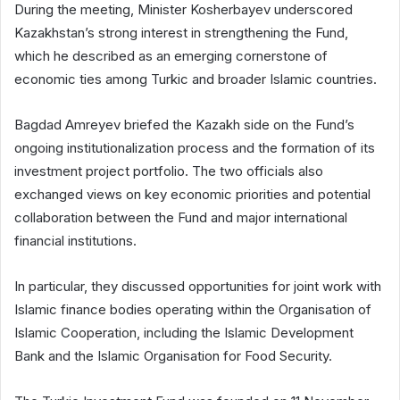
During the meeting, Minister Kosherbayev underscored
Kazakhstan’s strong interest in strengthening the Fund,
which he described as an emerging cornerstone of
economic ties among Turkic and broader Islamic countries.
Bagdad Amreyev briefed the Kazakh side on the Fund’s
ongoing institutionalization process and the formation of its
investment project portfolio. The two officials also
exchanged views on key economic priorities and potential
collaboration between the Fund and major international
financial institutions.
In particular, they discussed opportunities for joint work with
Islamic finance bodies operating within the Organisation of
Islamic Cooperation, including the Islamic Development
Bank and the Islamic Organisation for Food Security.