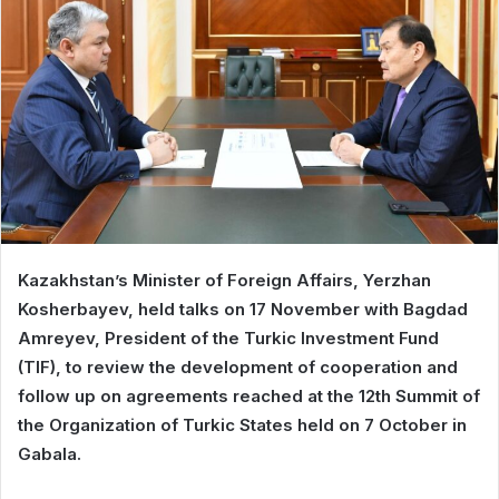
Kazakhstan’s Minister of Foreign Affairs, Yerzhan
Kosherbayev, held talks on 17 November with Bagdad
Amreyev, President of the Turkic Investment Fund
(TIF), to review the development of cooperation and
follow up on agreements reached at the 12th Summit of
the Organization of Turkic States held on 7 October in
Gabala.