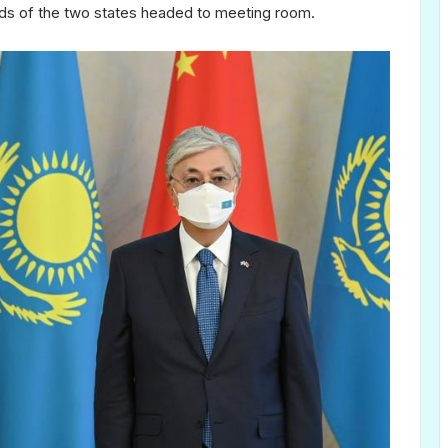
ds of the two states headed to meeting room.