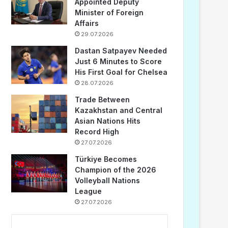
Appointed Deputy
Minister of Foreign
Affairs
29.07.2026
Dastan Satpayev Needed
Just 6 Minutes to Score
His First Goal for Chelsea
28.07.2026
Trade Between
Kazakhstan and Central
Asian Nations Hits
Record High
27.07.2026
Türkiye Becomes
Champion of the 2026
Volleyball Nations
League
27.07.2026
...