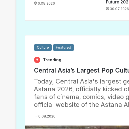
Future 202
6.08.2026
30.07.2026