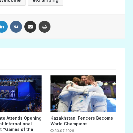
LinkedIn
VKontakte
Share via Email
Print
ate Attends Opening
Kazakhstani Fencers Become
f International
World Champions
 “Games of the
30.07.2026