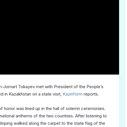
m-Jomart Tokayev met with President of the People’s
d in Kazakhstan on a state visit,
Kazinform
reports.
 of honor was lined up in the hall of solemn ceremonies.
ational anthems of the two countries. After listening to
ping walked along the carpet to the state flag of the