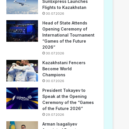
SunExpress Launches
Flights to Kazakhstan
30.07.2026
Head of State Attends
Opening Ceremony of
International Tournament
“Games of the Future
2026”
30.07.2026
Kazakhstani Fencers
Become World
Champions
30.07.2026
President Tokayev to
Speak at the Opening
Ceremony of the “Games
of the Future 2026”
29.07.2026
Arman Isagaliyev