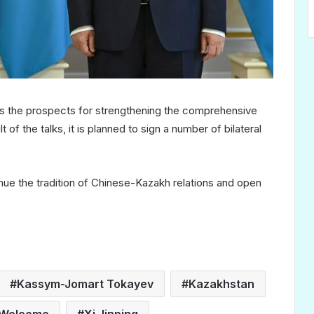
ss the prospects for strengthening the comprehensive
of the talks, it is planned to sign a number of bilateral
inue the tradition of Chinese-Kazakh relations and open
Kassym-Jomart Tokayev
Kazakhstan
Welcome
Xi Jinping