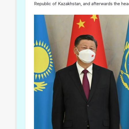
Republic of Kazakhstan, and afterwards the hea