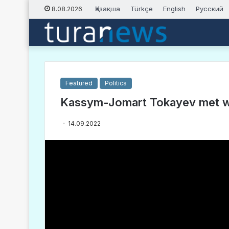
Қазақша
Türkçe
English
Русский
8.08.2026
Featured
Politics
Kassym-Jomart Tokayev met wit
14.09.2022