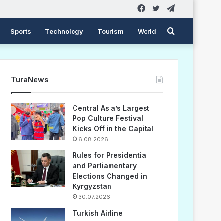
Facebook
Twitter
Telegram
Search
Sports
Technology
Tourism
World
for
TuraNews
Central Asia’s Largest
Pop Culture Festival
Kicks Off in the Capital
6.08.2026
Rules for Presidential
and Parliamentary
Elections Changed in
Kyrgyzstan
30.07.2026
Turkish Airline