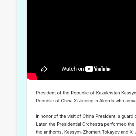
President of the Republic of Kazakhstan Kassy
Republic of China Xi Jinping in Akorda who arrive
In honor of the visit of China President, a guard
Later, the Presidential Orchestra performed the n
the anthems, Kassym-Zhomart Tokayev and Xi Jin