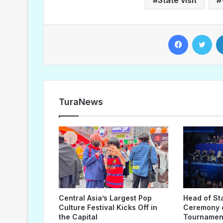
Facebook
Twitter
TuraNews
Central Asia’s Largest Pop
Head of St
Culture Festival Kicks Off in
Ceremony o
the Capital
Tournament