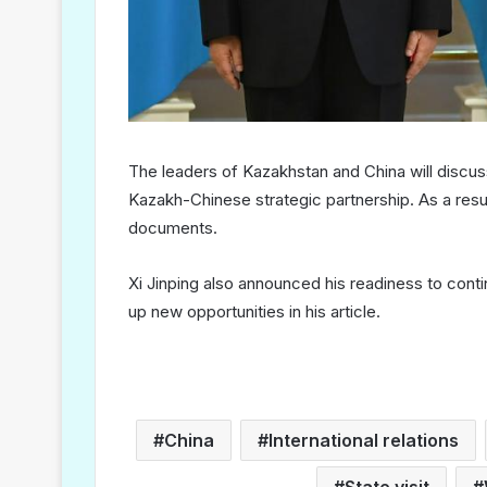
The leaders of Kazakhstan and China will discu
Kazakh-Chinese strategic partnership. As a result 
documents.
Xi Jinping also announced his readiness to cont
up new opportunities in his article.
China
International relations
State visit