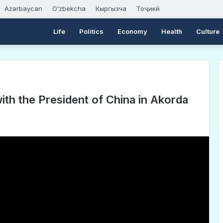
Azərbaycan
Oʻzbekcha
Кыргызча
Тоҷикӣ
Life
Politics
Economy
Health
Culture
h the President of China in Akorda