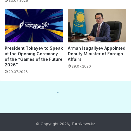
© Copyright 2026, TuraNews.kz