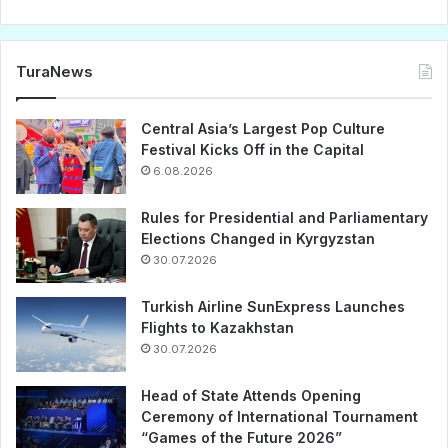
TuraNews
Central Asia’s Largest Pop Culture
Festival Kicks Off in the Capital
6.08.2026
Rules for Presidential and Parliamentary
Elections Changed in Kyrgyzstan
30.07.2026
Turkish Airline SunExpress Launches
Flights to Kazakhstan
30.07.2026
Head of State Attends Opening
Ceremony of International Tournament
“Games of the Future 2026”