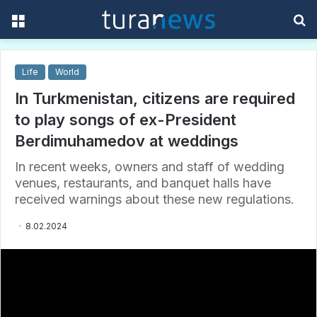
Menu
S
f
Life
World
In Turkmenistan, citizens are required
to play songs of ex-President
Berdimuhamedov at weddings
In recent weeks, owners and staff of wedding
venues, restaurants, and banquet halls have
received warnings about these new regulations.
8.02.2024