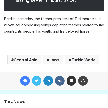
lasting seven minutes, twice.
Berdimuhamedov, the former president of Turkmenistan, is
known for composing songs depicting themes related to the
country, its people, his youth, and his beloved horse.
Central Asia
Laws
Turkic World
Facebook
Twitter
LinkedIn
VKontakte
Share via Email
Print
TuraNews