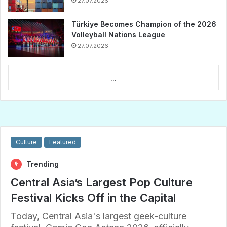
27.07.2026
Türkiye Becomes Champion of the 2026
Volleyball Nations League
27.07.2026
...