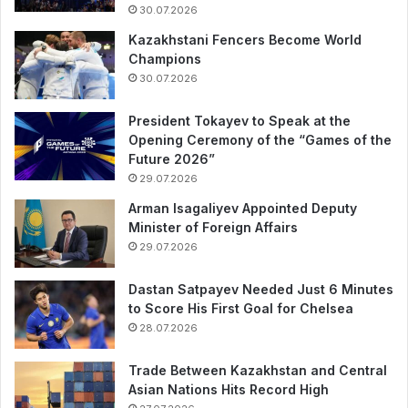
30.07.2026
Kazakhstani Fencers Become World
Champions
30.07.2026
President Tokayev to Speak at the
Opening Ceremony of the “Games of the
Future 2026”
29.07.2026
Arman Isagaliyev Appointed Deputy
Minister of Foreign Affairs
29.07.2026
Dastan Satpayev Needed Just 6 Minutes
to Score His First Goal for Chelsea
28.07.2026
Trade Between Kazakhstan and Central
Asian Nations Hits Record High