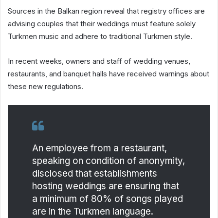
Sources in the Balkan region reveal that registry offices are
advising couples that their weddings must feature solely
Turkmen music and adhere to traditional Turkmen style.
In recent weeks, owners and staff of wedding venues,
restaurants, and banquet halls have received warnings about
these new regulations.
An employee from a restaurant,
speaking on condition of anonymity,
disclosed that establishments
hosting weddings are ensuring that
a minimum of 80% of songs played
are in the Turkmen language.