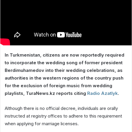
In Turkmenistan, citizens are now reportedly required
to incorporate the wedding song of former president
Berdimuhamedov into their wedding celebrations, as
authorities in the western regions of the country push
for the exclusion of foreign music from wedding
playlists, TuraNews.kz reports citing
Radio Azatlyk
.
Although there is no official decree, individuals are orally
instructed at registry offices to adhere to this requirement
when applying for marriage licenses.