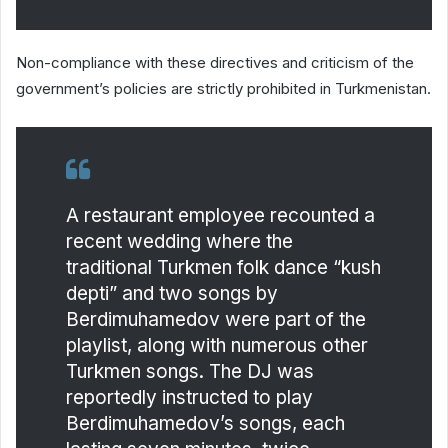
Non-compliance with these directives and criticism of the
government’s policies are strictly prohibited in Turkmenistan.
A restaurant employee recounted a
recent wedding where the
traditional Turkmen folk dance “kush
depti” and two songs by
Berdimuhamedov were part of the
playlist, along with numerous other
Turkmen songs. The DJ was
reportedly instructed to play
Berdimuhamedov’s songs, each