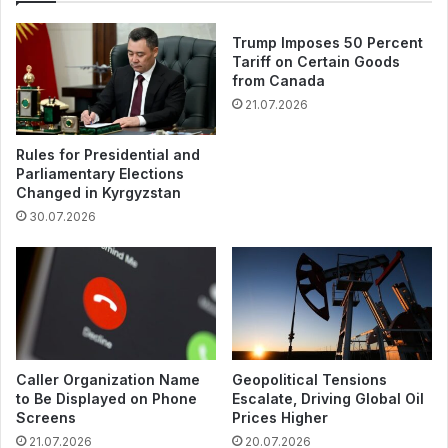
Trump Imposes 50 Percent
Tariff on Certain Goods
from Canada
21.07.2026
Rules for Presidential and
Parliamentary Elections
Changed in Kyrgyzstan
30.07.2026
Caller Organization Name
Geopolitical Tensions
to Be Displayed on Phone
Escalate, Driving Global Oil
Screens
Prices Higher
21.07.2026
20.07.2026