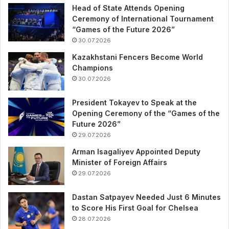
Head of State Attends Opening
Ceremony of International Tournament
“Games of the Future 2026”
30.07.2026
Kazakhstani Fencers Become World
Champions
30.07.2026
President Tokayev to Speak at the
Opening Ceremony of the “Games of the
Future 2026”
29.07.2026
Arman Isagaliyev Appointed Deputy
Minister of Foreign Affairs
29.07.2026
Dastan Satpayev Needed Just 6 Minutes
to Score His First Goal for Chelsea
28.07.2026