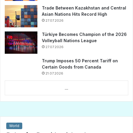
Trade Between Kazakhstan and Central
Asian Nations Hits Record High
27.07.2026
Türkiye Becomes Champion of the 2026
Volleyball Nations League
27.07.2026
Trump Imposes 50 Percent Tariff on
Certain Goods from Canada
21.07.2026
...