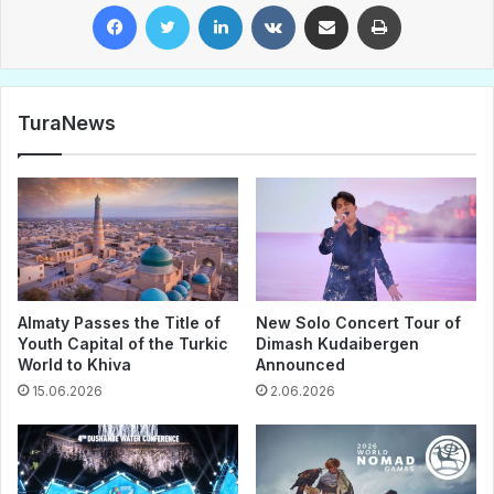
Facebook
Twitter
LinkedIn
VKontakte
Share via Email
Print
TuraNews
Almaty Passes the Title of
New Solo Concert Tour of
Youth Capital of the Turkic
Dimash Kudaibergen
World to Khiva
Announced
15.06.2026
2.06.2026