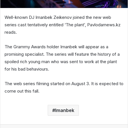
Well-known DJ Imanbek Zeikenov joined the new web
series cast tentatively entitled ‘The plant’, Pavlodarnews.kz
reads.
The Grammy Awards holder Imanbek will appear as a
promising specialist. The series will feature the history of a
spoiled rich young man who was sent to work at the plant
for his bad behaviours.
The web series filming started on August 3. It is expected to
come out this fall.
Imanbek