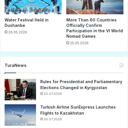
Water Festival Held in
More Than 60 Countries
Dushanbe
Officially Confirm
Participation in the VI World
26.05.2026
Nomad Games
25.05.2026
TuraNews
Rules for Presidential and Parliamentary
Elections Changed in Kyrgyzstan
30.07.2026
Turkish Airline SunExpress Launches
Flights to Kazakhstan
30.07.2026