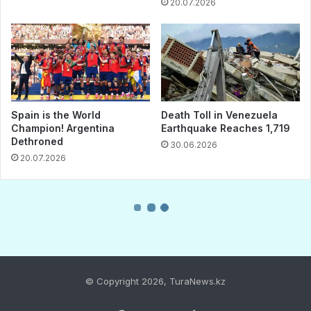
© Copyright 2026, TuraNews.kz