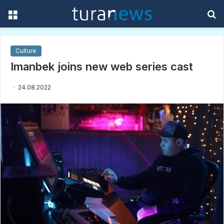
Menu
S
f
Culture
Imanbek joins new web series cast
24.08.2022