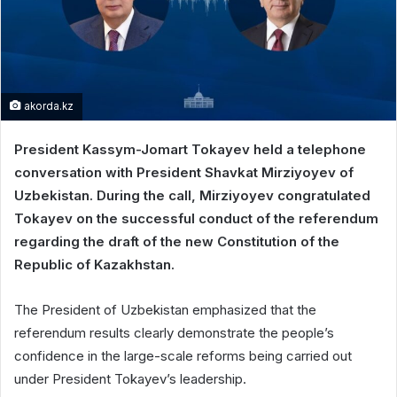
akorda.kz
President Kassym-Jomart Tokayev held a telephone
conversation with President Shavkat Mirziyoyev of
Uzbekistan. During the call, Mirziyoyev congratulated
Tokayev on the successful conduct of the referendum
regarding the draft of the new Constitution of the
Republic of Kazakhstan.
The President of Uzbekistan emphasized that the
referendum results clearly demonstrate the people’s
confidence in the large-scale reforms being carried out
under President Tokayev’s leadership.