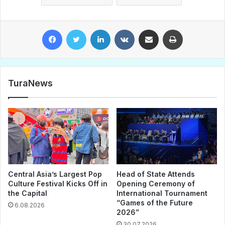
Facebook
Twitter
LinkedIn
VKontakte
Share via Email
Print
TuraNews
Central Asia’s Largest Pop
Head of State Attends
Culture Festival Kicks Off in
Opening Ceremony of
the Capital
International Tournament
“Games of the Future
6.08.2026
2026”
30.07.2026