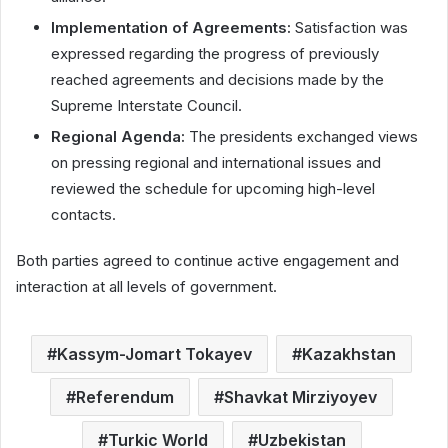
Implementation of Agreements:
Satisfaction was
expressed regarding the progress of previously
reached agreements and decisions made by the
Supreme Interstate Council.
Regional Agenda:
The presidents exchanged views
on pressing regional and international issues and
reviewed the schedule for upcoming high-level
contacts.
Both parties agreed to continue active engagement and
interaction at all levels of government.
Kassym-Jomart Tokayev
Kazakhstan
Referendum
Shavkat Mirziyoyev
Turkic World
Uzbekistan