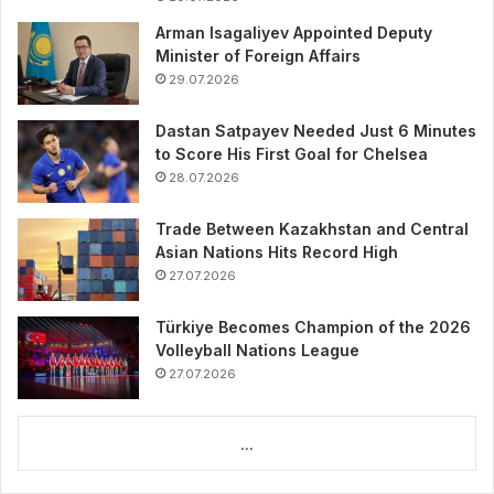
Arman Isagaliyev Appointed Deputy
Minister of Foreign Affairs
29.07.2026
Dastan Satpayev Needed Just 6 Minutes
to Score His First Goal for Chelsea
28.07.2026
Trade Between Kazakhstan and Central
Asian Nations Hits Record High
27.07.2026
Türkiye Becomes Champion of the 2026
Volleyball Nations League
27.07.2026
...