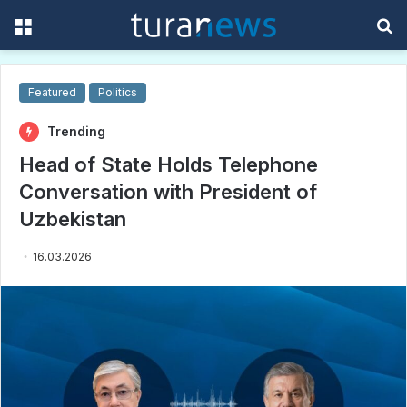
Menu
S
f
Featured
Politics
Trending
Head of State Holds Telephone
Conversation with President of
Uzbekistan
16.03.2026