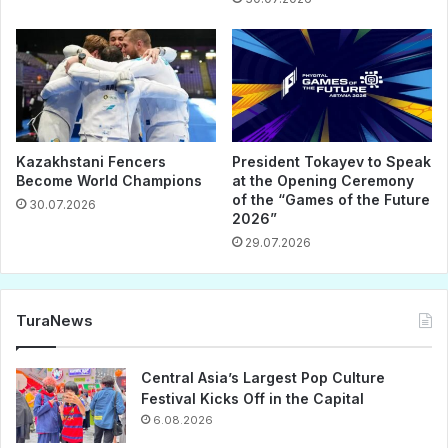
Kazakhstani Fencers
President Tokayev to Speak
Become World Champions
at the Opening Ceremony
of the “Games of the Future
30.07.2026
2026”
29.07.2026
TuraNews
Central Asia’s Largest Pop Culture
Festival Kicks Off in the Capital
6.08.2026