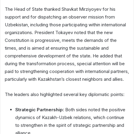
The Head of State thanked Shavkat Mirziyoyev for his
support and for dispatching an observer mission from
Uzbekistan, including those participating within international
organizations. President Tokayev noted that the new
Constitution is progressive, meets the demands of the
times, and is aimed at ensuring the sustainable and
comprehensive development of the state. He added that
during the transformation process, special attention will be
paid to strengthening cooperation with international partners,
particularly with Kazakhstan’s closest neighbors and allies.
The leaders also highlighted several key diplomatic points:
Strategic Partnership:
Both sides noted the positive
dynamics of Kazakh-Uzbek relations, which continue
to strengthen in the spirit of strategic partnership and
alliance.