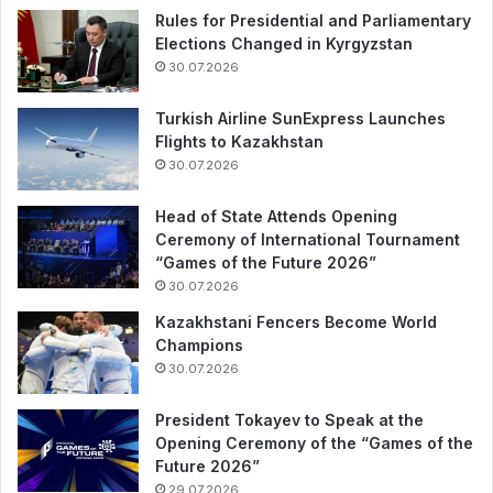
Rules for Presidential and Parliamentary
Elections Changed in Kyrgyzstan
30.07.2026
Turkish Airline SunExpress Launches
Flights to Kazakhstan
30.07.2026
Head of State Attends Opening
Ceremony of International Tournament
“Games of the Future 2026”
30.07.2026
Kazakhstani Fencers Become World
Champions
30.07.2026
President Tokayev to Speak at the
Opening Ceremony of the “Games of the
Future 2026”
29.07.2026