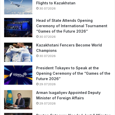
Flights to Kazakhstan
30.07.2026
Head of State Attends Opening
Ceremony of International Tournament
“Games of the Future 2026”
30.07.2026
Kazakhstani Fencers Become World
Champions
30.07.2026
President Tokayev to Speak at the
Opening Ceremony of the “Games of the
Future 2026”
29.07.2026
Arman Isagaliyev Appointed Deputy
Minister of Foreign Affairs
29.07.2026