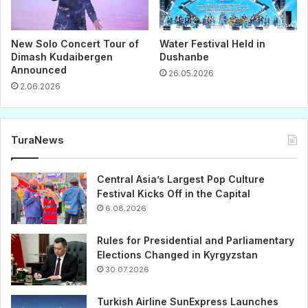
New Solo Concert Tour of
Water Festival Held in
Dimash Kudaibergen
Dushanbe
Announced
26.05.2026
2.06.2026
TuraNews
Central Asia’s Largest Pop Culture
Festival Kicks Off in the Capital
6.08.2026
Rules for Presidential and Parliamentary
Elections Changed in Kyrgyzstan
30.07.2026
Turkish Airline SunExpress Launches