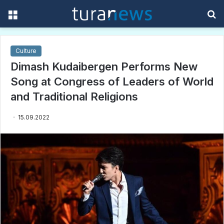
Menu
S
f
Culture
Dimash Kudaibergen Performs New
Song at Congress of Leaders of World
and Traditional Religions
15.09.2022