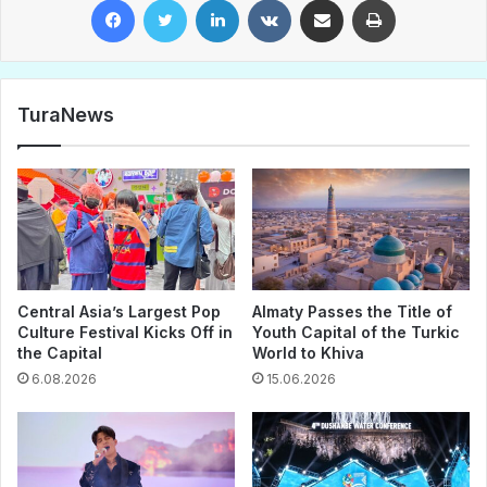
TuraNews
Central Asia’s Largest Pop
Almaty Passes the Title of
Culture Festival Kicks Off in
Youth Capital of the Turkic
the Capital
World to Khiva
6.08.2026
15.06.2026