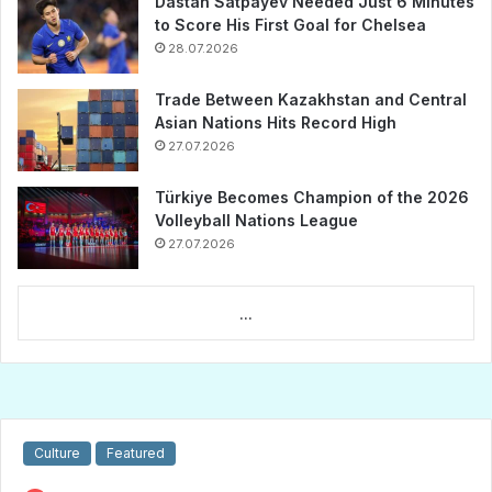
Dastan Satpayev Needed Just 6 Minutes
to Score His First Goal for Chelsea
28.07.2026
Trade Between Kazakhstan and Central
Asian Nations Hits Record High
27.07.2026
Türkiye Becomes Champion of the 2026
Volleyball Nations League
27.07.2026
...