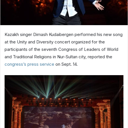
Kazakh singer Dimash Kudaibergen performed his new song
at the Unity and Diversity concert organized for the
participants of the seventh Congress of Leaders of World
and Traditional Religions in Nur-Sultan city, reported the
congress’s press service
on Sept. 14.