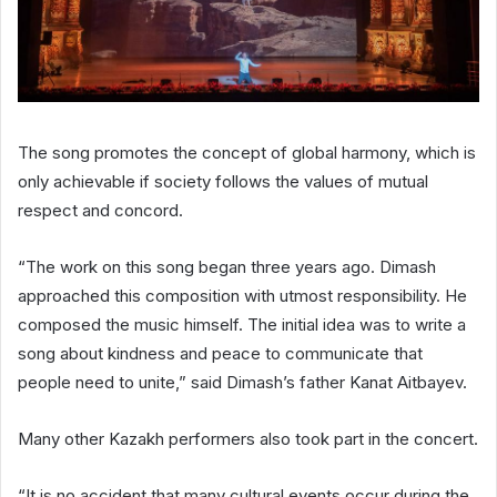
The song promotes the concept of global harmony, which is
only achievable if society follows the values of mutual
respect and concord.
“The work on this song began three years ago. Dimash
approached this composition with utmost responsibility. He
composed the music himself. The initial idea was to write a
song about kindness and peace to communicate that
people need to unite,” said Dimash’s father Kanat Aitbayev.
Many other Kazakh performers also took part in the concert.
“It is no accident that many cultural events occur during the