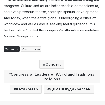
congress. Culture and art are indispensable companions to,
and even prerequisites for, society’s spiritual development.
And today, when the entire globe is undergoing a crisis of
worldview and values and is seeking moral guidance, this
fact is critical,” noted the congress’s official representative
Nazym Zhangazinova.
Source
Astana Times
Concert
Congress of Leaders of World and Traditional
Religions
Kazakhstan
Димаш Кудайберген
Facebook
Twitter
LinkedIn
VKontakte
Share via Email
Print