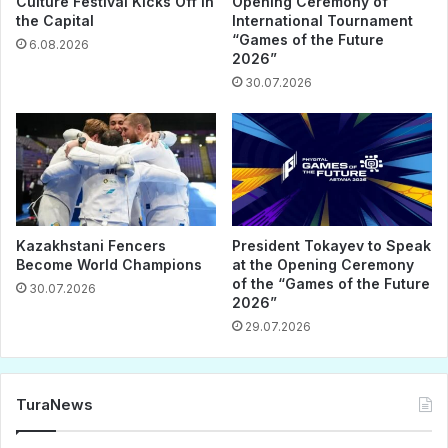
Culture Festival Kicks Off in
Opening Ceremony of
the Capital
International Tournament
“Games of the Future
6.08.2026
2026”
30.07.2026
Kazakhstani Fencers
President Tokayev to Speak
Become World Champions
at the Opening Ceremony
of the “Games of the Future
30.07.2026
2026”
29.07.2026
TuraNews