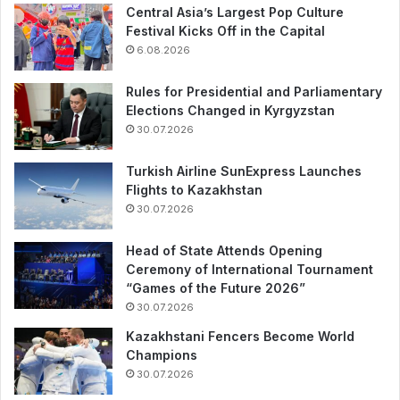
Central Asia’s Largest Pop Culture
Festival Kicks Off in the Capital
6.08.2026
Rules for Presidential and Parliamentary
Elections Changed in Kyrgyzstan
30.07.2026
Turkish Airline SunExpress Launches
Flights to Kazakhstan
30.07.2026
Head of State Attends Opening
Ceremony of International Tournament
“Games of the Future 2026”
30.07.2026
Kazakhstani Fencers Become World
Champions
30.07.2026