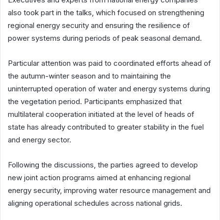
also took part in the talks, which focused on strengthening
regional energy security and ensuring the resilience of
power systems during periods of peak seasonal demand.
Particular attention was paid to coordinated efforts ahead of
the autumn-winter season and to maintaining the
uninterrupted operation of water and energy systems during
the vegetation period. Participants emphasized that
multilateral cooperation initiated at the level of heads of
state has already contributed to greater stability in the fuel
and energy sector.
Following the discussions, the parties agreed to develop
new joint action programs aimed at enhancing regional
energy security, improving water resource management and
aligning operational schedules across national grids.