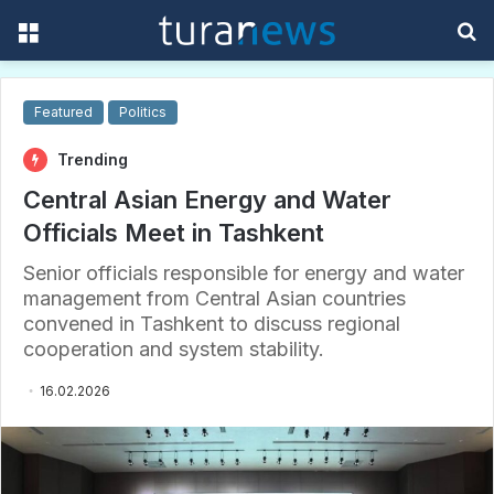
Menu
S
f
Featured
Politics
Trending
Central Asian Energy and Water
Officials Meet in Tashkent
Senior officials responsible for energy and water
management from Central Asian countries
convened in Tashkent to discuss regional
cooperation and system stability.
16.02.2026