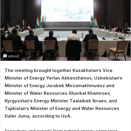
uza.uz
The meeting brought together Kazakhstan’s Vice
Minister of Energy Yerlan Akkenzhenov, Uzbekistan’s
Minister of Energy Jurabek Mirzamakhmudov and
Minister of Water Resources Shavkat Khamroev,
Kyrgyzstan’s Energy Minister Taalaibek Ibraev, and
Tajikistan’s Minister of Energy and Water Resources
Daler Juma, according to UzA.
Executives and experts from national energy companies