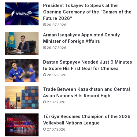
President Tokayev to Speak at the
Opening Ceremony of the “Games of the
Future 2026”
29.07.2026
Arman Isagaliyev Appointed Deputy
Minister of Foreign Affairs
29.07.2026
Dastan Satpayev Needed Just 6 Minutes
to Score His First Goal for Chelsea
28.07.2026
Trade Between Kazakhstan and Central
Asian Nations Hits Record High
27.07.2026
Türkiye Becomes Champion of the 2026
Volleyball Nations League
27.07.2026