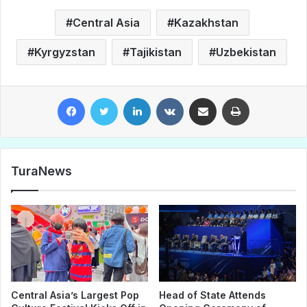
Central Asia
Kazakhstan
Kyrgyzstan
Tajikistan
Uzbekistan
Facebook
Twitter
LinkedIn
VKontakte
Share via Email
Print
TuraNews
Central Asia’s Largest Pop
Head of State Attends