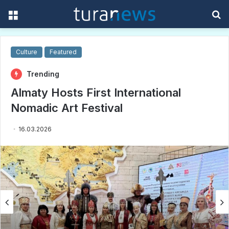
Menu
S
f
Culture
Featured
Trending
Almaty Hosts First International
Nomadic Art Festival
16.03.2026