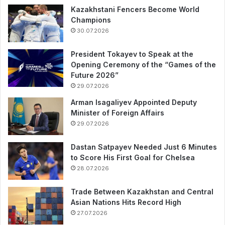
Kazakhstani Fencers Become World
Champions
30.07.2026
President Tokayev to Speak at the
Opening Ceremony of the “Games of the
Future 2026”
29.07.2026
Arman Isagaliyev Appointed Deputy
Minister of Foreign Affairs
29.07.2026
Dastan Satpayev Needed Just 6 Minutes
to Score His First Goal for Chelsea
28.07.2026
Trade Between Kazakhstan and Central
Asian Nations Hits Record High
27.07.2026