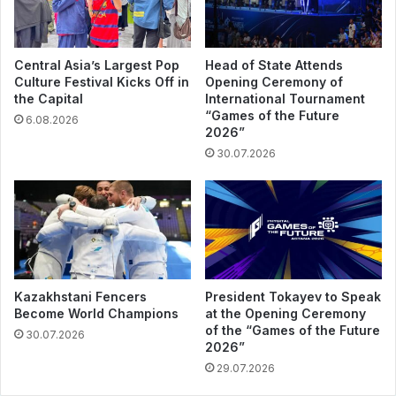
Central Asia’s Largest Pop
Head of State Attends
Culture Festival Kicks Off in
Opening Ceremony of
the Capital
International Tournament
“Games of the Future
6.08.2026
2026”
30.07.2026
Kazakhstani Fencers
President Tokayev to Speak
Become World Champions
at the Opening Ceremony
of the “Games of the Future
30.07.2026
2026”
29.07.2026