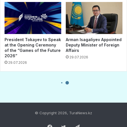
© Copyright 2026, TuraNews.kz
Facebook
Twitter
Telegram