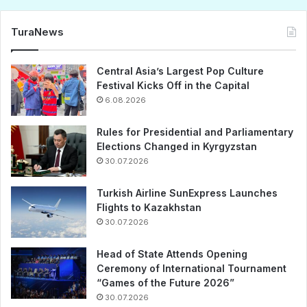
TuraNews
Central Asia’s Largest Pop Culture
Festival Kicks Off in the Capital
6.08.2026
Rules for Presidential and Parliamentary
Elections Changed in Kyrgyzstan
30.07.2026
Turkish Airline SunExpress Launches
Flights to Kazakhstan
30.07.2026
Head of State Attends Opening
Ceremony of International Tournament
“Games of the Future 2026”
30.07.2026