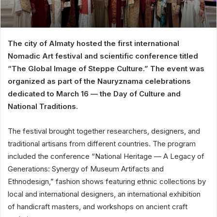
The city of Almaty hosted the first international
Nomadic Art festival and scientific conference titled
“The Global Image of Steppe Culture.” The event was
organized as part of the Nauryznama celebrations
dedicated to March 16 — the Day of Culture and
National Traditions.
The festival brought together researchers, designers, and
traditional artisans from different countries. The program
included the conference “National Heritage — A Legacy of
Generations: Synergy of Museum Artifacts and
Ethnodesign,” fashion shows featuring ethnic collections by
local and international designers, an international exhibition
of handicraft masters, and workshops on ancient craft