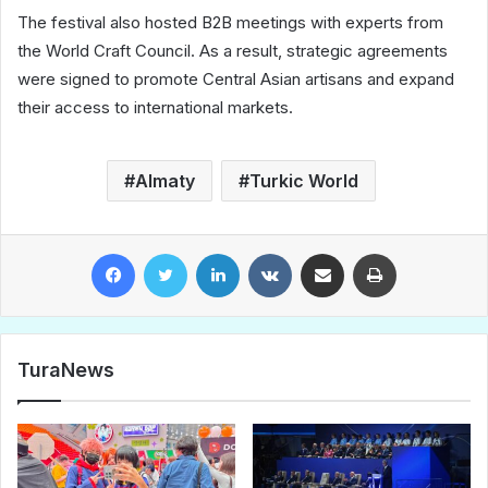
The festival also hosted B2B meetings with experts from
the World Craft Council. As a result, strategic agreements
were signed to promote Central Asian artisans and expand
their access to international markets.
Almaty
Turkic World
Facebook
Twitter
LinkedIn
VKontakte
Share via Email
Print
TuraNews