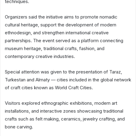
techniques.
Organizers said the initiative aims to promote nomadic
cultural heritage, support the development of modern
ethnodesign, and strengthen international creative
partnerships. The event served as a platform connecting
museum heritage, traditional crafts, fashion, and
contemporary creative industries.
Special attention was given to the presentation of Taraz,
Turkestan and Almaty — cities included in the global network
of craft cities known as World Craft Cities.
Visitors explored ethnographic exhibitions, modern art
installations, and interactive zones showcasing traditional
crafts such as felt making, ceramics, jewelry crafting, and
bone carving.