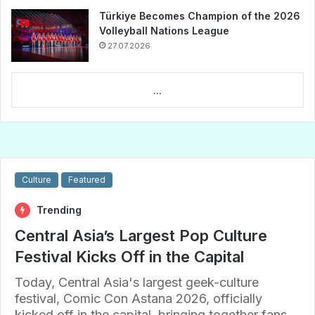
Türkiye Becomes Champion of the 2026
Volleyball Nations League
27.07.2026
...