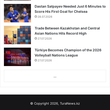
Dastan Satpayev Needed Just 6 Minutes to
Score His First Goal for Chelsea
28.07.2026
Trade Between Kazakhstan and Central
Asian Nations Hits Record High
27.07.2026
Türkiye Becomes Champion of the 2026
Volleyball Nations League
27.07.2026
...
© Copyright 2026, TuraNews.kz