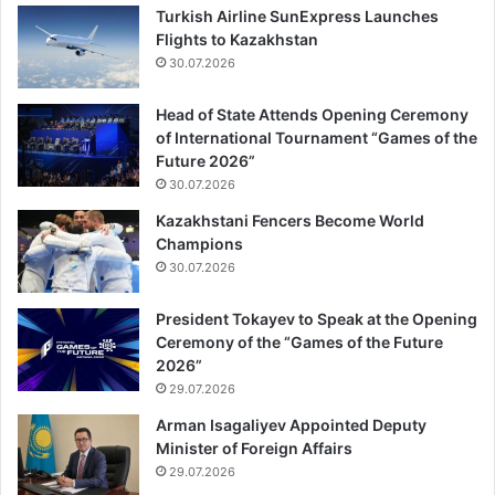
Turkish Airline SunExpress Launches
Flights to Kazakhstan
30.07.2026
Head of State Attends Opening Ceremony
of International Tournament “Games of the
Future 2026”
30.07.2026
Kazakhstani Fencers Become World
Champions
30.07.2026
President Tokayev to Speak at the Opening
Ceremony of the “Games of the Future
2026”
29.07.2026
Arman Isagaliyev Appointed Deputy
Minister of Foreign Affairs
29.07.2026