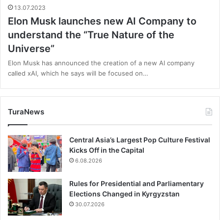
13.07.2023
Elon Musk launches new AI Company to
understand the “True Nature of the
Universe”
Elon Musk has announced the creation of a new AI company
called xAI, which he says will be focused on…
TuraNews
Central Asia’s Largest Pop Culture Festival
Kicks Off in the Capital
6.08.2026
Rules for Presidential and Parliamentary
Elections Changed in Kyrgyzstan
30.07.2026