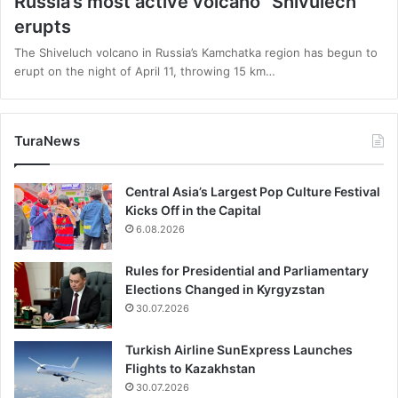
Russia’s most active volcano “Shivulech”
erupts
The Shiveluch volcano in Russia’s Kamchatka region has begun to
erupt on the night of April 11, throwing 15 km…
TuraNews
Central Asia’s Largest Pop Culture Festival
Kicks Off in the Capital
6.08.2026
Rules for Presidential and Parliamentary
Elections Changed in Kyrgyzstan
30.07.2026
Turkish Airline SunExpress Launches
Flights to Kazakhstan
30.07.2026