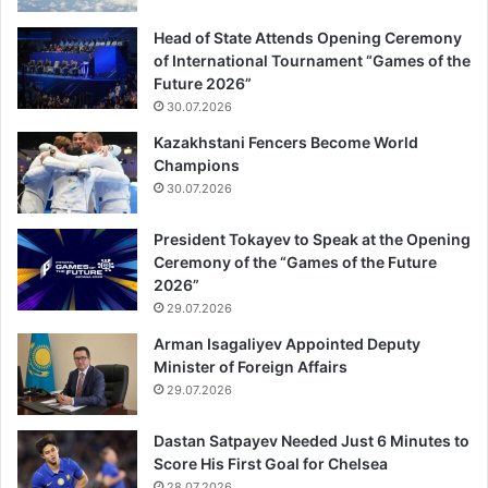
Head of State Attends Opening Ceremony
of International Tournament “Games of the
Future 2026”
30.07.2026
Kazakhstani Fencers Become World
Champions
30.07.2026
President Tokayev to Speak at the Opening
Ceremony of the “Games of the Future
2026”
29.07.2026
Arman Isagaliyev Appointed Deputy
Minister of Foreign Affairs
29.07.2026
Dastan Satpayev Needed Just 6 Minutes to
Score His First Goal for Chelsea
28.07.2026