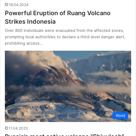
18.04.2024
Powerful Eruption of Ruang Volcano
Strikes Indonesia
Over 800 individuals were evacuated from the affected zones,
prompting local authorities to declare a third-level danger alert,
prohibiting access…
World
11.04.2023