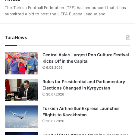
The Turkish Football Federation (TFF) has announced that it has
submitted a bid to host the UEFA Europa League and…
TuraNews
Central Asia’s Largest Pop Culture Festival
Kicks Off in the Capital
6.08.2026
Rules for Presidential and Parliamentary
Elections Changed in Kyrgyzstan
30.07.2026
Turkish Airline SunExpress Launches
Flights to Kazakhstan
30.07.2026