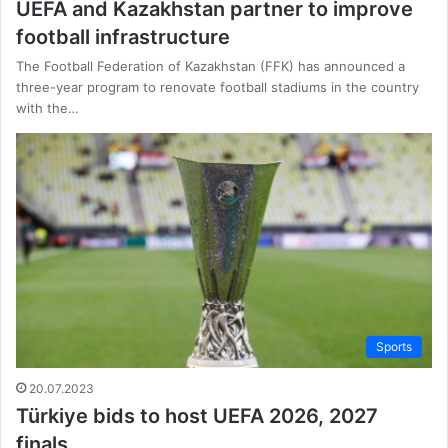
UEFA and Kazakhstan partner to improve
football infrastructure
The Football Federation of Kazakhstan (FFK) has announced a
three-year program to renovate football stadiums in the country
with the…
Sports
20.07.2023
Türkiye bids to host UEFA 2026, 2027
finals