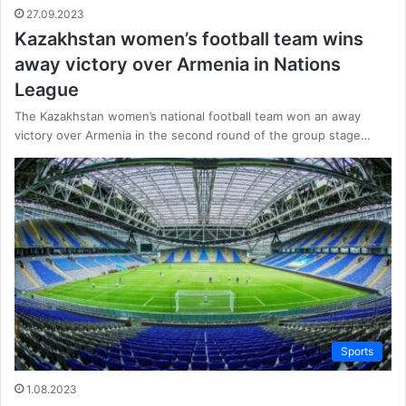
27.09.2023
Kazakhstan women’s football team wins
away victory over Armenia in Nations
League
The Kazakhstan women’s national football team won an away
victory over Armenia in the second round of the group stage…
Sports
1.08.2023