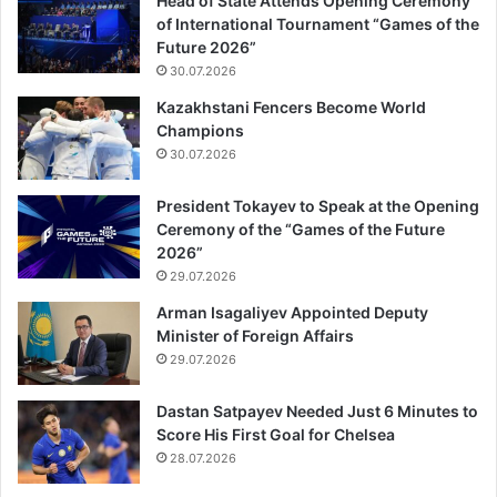
Head of State Attends Opening Ceremony
of International Tournament “Games of the
Future 2026”
30.07.2026
Kazakhstani Fencers Become World
Champions
30.07.2026
President Tokayev to Speak at the Opening
Ceremony of the “Games of the Future
2026”
29.07.2026
Arman Isagaliyev Appointed Deputy
Minister of Foreign Affairs
29.07.2026
Dastan Satpayev Needed Just 6 Minutes to
Score His First Goal for Chelsea
28.07.2026