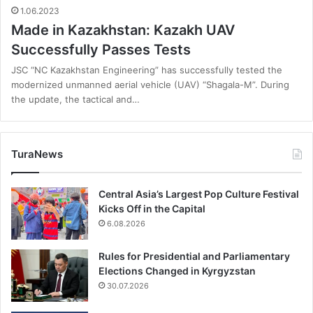
1.06.2023
Made in Kazakhstan: Kazakh UAV
Successfully Passes Tests
JSC “NC Kazakhstan Engineering” has successfully tested the
modernized unmanned aerial vehicle (UAV) “Shagala-M”. During
the update, the tactical and…
TuraNews
Central Asia’s Largest Pop Culture Festival
Kicks Off in the Capital
6.08.2026
Rules for Presidential and Parliamentary
Elections Changed in Kyrgyzstan
30.07.2026