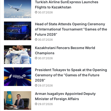
Turkish Airline SunExpress Launches
Flights to Kazakhstan
30.07.2026
Head of State Attends Opening Ceremony
of International Tournament “Games of the
Future 2026”
30.07.2026
Kazakhstani Fencers Become World
Champions
30.07.2026
President Tokayev to Speak at the Opening
Ceremony of the “Games of the Future
2026”
29.07.2026
Arman Isagaliyev Appointed Deputy
Minister of Foreign Affairs
29.07.2026