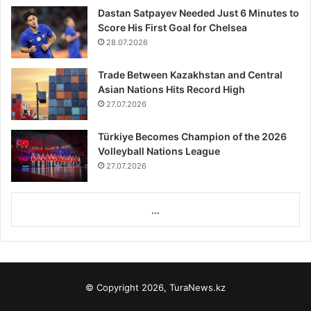
Dastan Satpayev Needed Just 6 Minutes to
Score His First Goal for Chelsea
28.07.2026
Trade Between Kazakhstan and Central
Asian Nations Hits Record High
27.07.2026
Türkiye Becomes Champion of the 2026
Volleyball Nations League
27.07.2026
...
© Copyright 2026, TuraNews.kz