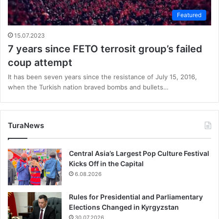
Featured
15.07.2023
7 years since FETO terrosit group’s failed
coup attempt
It has been seven years since the resistance of July 15, 2016,
when the Turkish nation braved bombs and bullets…
TuraNews
Central Asia’s Largest Pop Culture Festival
Kicks Off in the Capital
6.08.2026
Rules for Presidential and Parliamentary
Elections Changed in Kyrgyzstan
30.07.2026