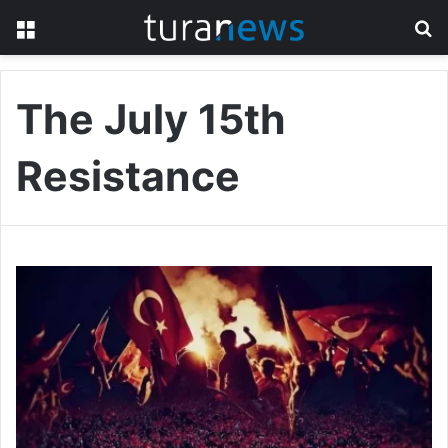
Menu
S
fo
The July 15th
Resistance