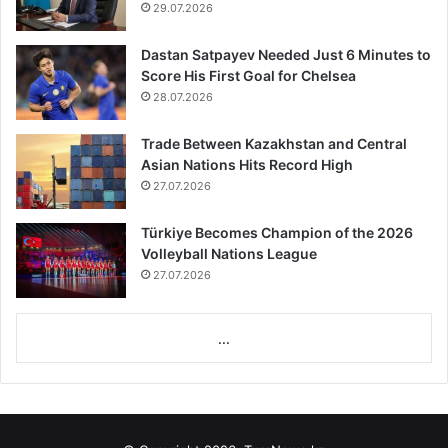
29.07.2026
Dastan Satpayev Needed Just 6 Minutes to
Score His First Goal for Chelsea
28.07.2026
Trade Between Kazakhstan and Central
Asian Nations Hits Record High
27.07.2026
Türkiye Becomes Champion of the 2026
Volleyball Nations League
27.07.2026
...