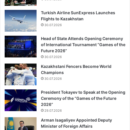
Turkish Airline SunExpress Launches
Flights to Kazakhstan
30.07.2026
Head of State Attends Opening Ceremony
of International Tournament “Games of the
Future 2026”
30.07.2026
Kazakhstani Fencers Become World
Champions
30.07.2026
President Tokayev to Speak at the Opening
Ceremony of the “Games of the Future
2026”
29.07.2026
Arman Isagaliyev Appointed Deputy
Minister of Foreign Affairs