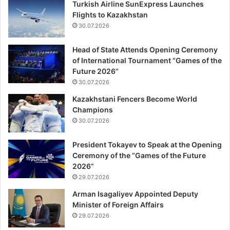
Turkish Airline SunExpress Launches
Flights to Kazakhstan
30.07.2026
Head of State Attends Opening Ceremony
of International Tournament “Games of the
Future 2026”
30.07.2026
Kazakhstani Fencers Become World
Champions
30.07.2026
President Tokayev to Speak at the Opening
Ceremony of the “Games of the Future
2026”
29.07.2026
Arman Isagaliyev Appointed Deputy
Minister of Foreign Affairs
29.07.2026