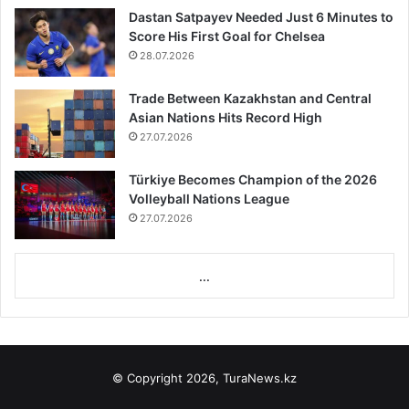
Dastan Satpayev Needed Just 6 Minutes to
Score His First Goal for Chelsea
28.07.2026
Trade Between Kazakhstan and Central
Asian Nations Hits Record High
27.07.2026
Türkiye Becomes Champion of the 2026
Volleyball Nations League
27.07.2026
...
© Copyright 2026, TuraNews.kz