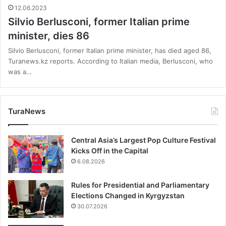
12.06.2023
Silvio Berlusconi, former Italian prime
minister, dies 86
Silvio Berlusconi, former Italian prime minister, has died aged 86,
Turanews.kz reports. According to Italian media, Berlusconi, who
was a…
TuraNews
Central Asia’s Largest Pop Culture Festival
Kicks Off in the Capital
6.08.2026
Rules for Presidential and Parliamentary
Elections Changed in Kyrgyzstan
30.07.2026