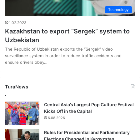
Technology
1.02.2023
Kazakhstan to export “Sergek” system to
Uzbekistan
The Republic of Uzbekistan exports the “Sergek” video
surveillance system in order to reduce traffic accidents and
ensure drivers obey…
TuraNews
Central Asia’s Largest Pop Culture Festival
Kicks Off in the Capital
6.08.2026
Rules for Presidential and Parliamentary
Elections Changed in Kyrgyzstan