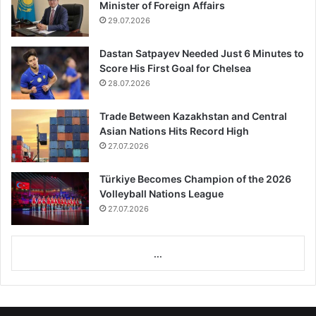
Minister of Foreign Affairs
29.07.2026
Dastan Satpayev Needed Just 6 Minutes to
Score His First Goal for Chelsea
28.07.2026
Trade Between Kazakhstan and Central
Asian Nations Hits Record High
27.07.2026
Türkiye Becomes Champion of the 2026
Volleyball Nations League
27.07.2026
...