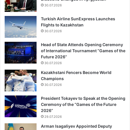
30.07.2026
Turkish Airline SunExpress Launches
Flights to Kazakhstan
30.07.2026
Head of State Attends Opening Ceremony
of International Tournament “Games of the
Future 2026”
30.07.2026
Kazakhstani Fencers Become World
Champions
30.07.2026
President Tokayev to Speak at the Opening
Ceremony of the “Games of the Future
2026”
29.07.2026
Arman Isagaliyev Appointed Deputy