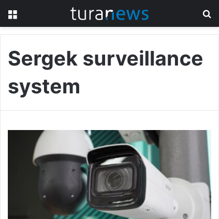
Menu
S
fo
Sergek surveillance
system