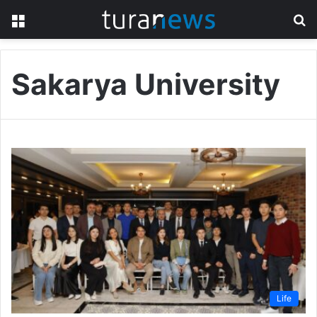
Menu
S
fo
Sakarya University
Life