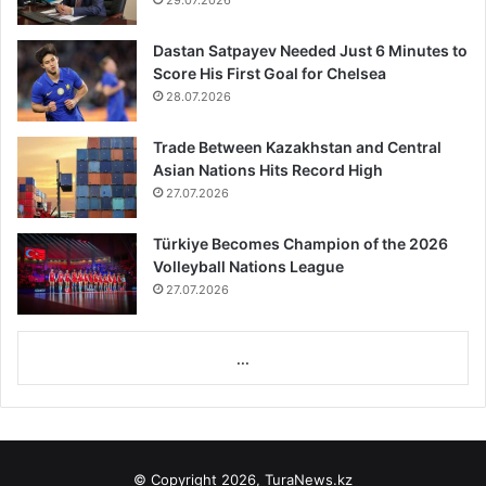
29.07.2026
Dastan Satpayev Needed Just 6 Minutes to
Score His First Goal for Chelsea
28.07.2026
Trade Between Kazakhstan and Central
Asian Nations Hits Record High
27.07.2026
Türkiye Becomes Champion of the 2026
Volleyball Nations League
27.07.2026
...
© Copyright 2026, TuraNews.kz