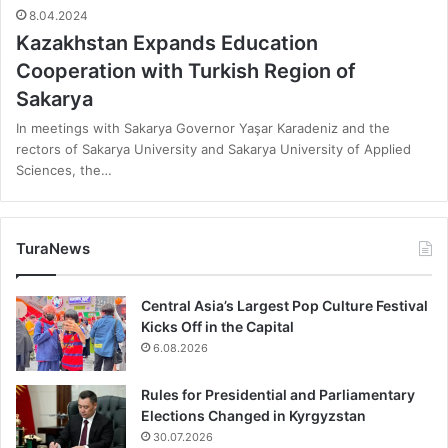
8.04.2024
Kazakhstan Expands Education
Cooperation with Turkish Region of
Sakarya
In meetings with Sakarya Governor Yaşar Karadeniz and the
rectors of Sakarya University and Sakarya University of Applied
Sciences, the…
TuraNews
Central Asia’s Largest Pop Culture Festival
Kicks Off in the Capital
6.08.2026
Rules for Presidential and Parliamentary
Elections Changed in Kyrgyzstan
30.07.2026