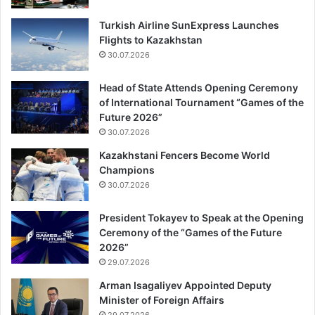
Turkish Airline SunExpress Launches
Flights to Kazakhstan
30.07.2026
Head of State Attends Opening Ceremony
of International Tournament “Games of the
Future 2026”
30.07.2026
Kazakhstani Fencers Become World
Champions
30.07.2026
President Tokayev to Speak at the Opening
Ceremony of the “Games of the Future
2026”
29.07.2026
Arman Isagaliyev Appointed Deputy
Minister of Foreign Affairs