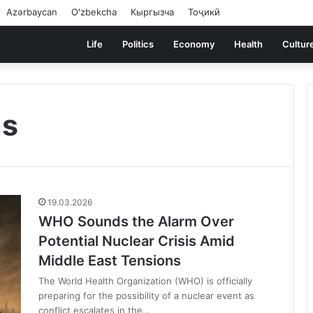
Azərbaycan
Oʻzbekcha
Кыргызча
Тоҷикӣ
Life
Politics
Economy
Health
Cultur
ns
19.03.2026
WHO Sounds the Alarm Over
Potential Nuclear Crisis Amid
Middle East Tensions
The World Health Organization (WHO) is officially
preparing for the possibility of a nuclear event as
conflict escalates in the…