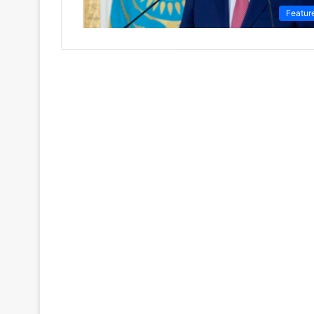
Featur