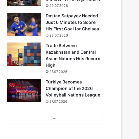
29.07.2026
Dastan Satpayev Needed
Just 6 Minutes to Score
His First Goal for Chelsea
28.07.2026
Trade Between
Kazakhstan and Central
Asian Nations Hits Record
High
27.07.2026
Türkiye Becomes
Champion of the 2026
Volleyball Nations League
27.07.2026
...