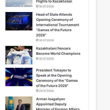
Flights to Kazakhstan
30.07.2026
Head of State Attends
Opening Ceremony of
International Tournament
“Games of the Future
2026”
30.07.2026
Kazakhstani Fencers
Become World Champions
30.07.2026
President Tokayev to
Speak at the Opening
Ceremony of the “Games
of the Future 2026”
29.07.2026
Arman Isagaliyev
Appointed Deputy
Minister of Foreign Affairs