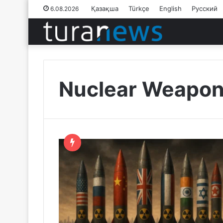
Қазақша
Türkçe
English
Русский
6.08.2026
Nuclear Weapo