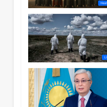
Heal
Li