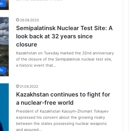
th
29.08.2023
Semipalatinsk Nuclear Test Site: A
look back at 32 years since
closure
Kazakhstan on Tuesday marked the 32nd anniversary
of the closure of the Semipalatinsk nuclear test site,
a historic event that…
fe
21.09.2022
Kazakhstan continues to fight for
a nuclear-free world
President of Kazakhstan Kassym-Zhomart Tokayev
expressed his concern about the growing rivalry
between the states possessing nuclear weapons
and assured…