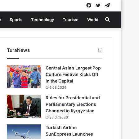
Facebook
Twitter
Telegram
Search
e
Sports
Technology
Tourism
World
for
TuraNews
Central Asia’s Largest Pop
Culture Festival Kicks Off
in the Capital
6.08.2026
Rules for Presidential and
Parliamentary Elections
Changed in Kyrgyzstan
30.07.2026
Turkish Airline
SunExpress Launches