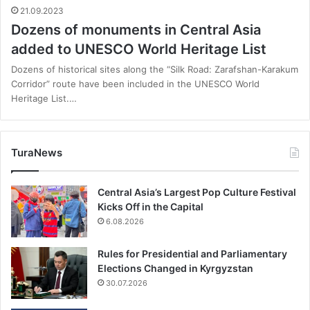
21.09.2023
Dozens of monuments in Central Asia
added to UNESCO World Heritage List
Dozens of historical sites along the “Silk Road: Zarafshan-Karakum
Corridor” route have been included in the UNESCO World
Heritage List.…
TuraNews
Central Asia’s Largest Pop Culture Festival
Kicks Off in the Capital
6.08.2026
Rules for Presidential and Parliamentary
Elections Changed in Kyrgyzstan
30.07.2026