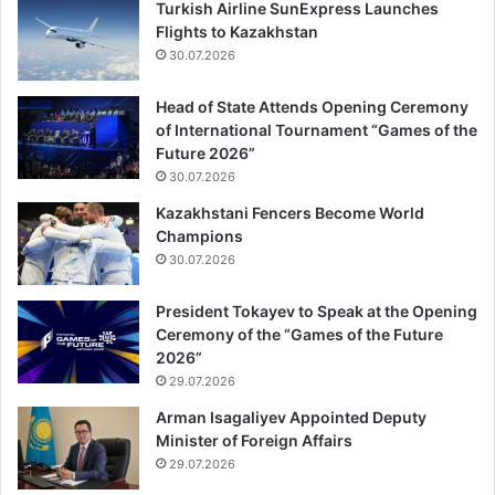
Turkish Airline SunExpress Launches
Flights to Kazakhstan
30.07.2026
Head of State Attends Opening Ceremony
of International Tournament “Games of the
Future 2026”
30.07.2026
Kazakhstani Fencers Become World
Champions
30.07.2026
President Tokayev to Speak at the Opening
Ceremony of the “Games of the Future
2026”
29.07.2026
Arman Isagaliyev Appointed Deputy
Minister of Foreign Affairs
29.07.2026