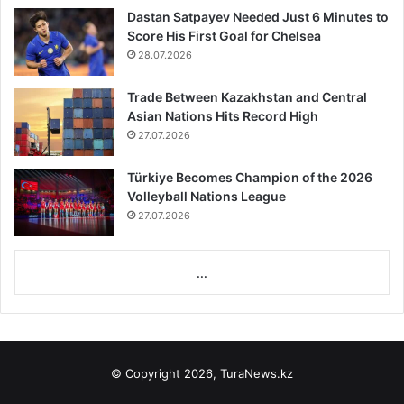
Dastan Satpayev Needed Just 6 Minutes to
Score His First Goal for Chelsea
28.07.2026
Trade Between Kazakhstan and Central
Asian Nations Hits Record High
27.07.2026
Türkiye Becomes Champion of the 2026
Volleyball Nations League
27.07.2026
...
© Copyright 2026, TuraNews.kz