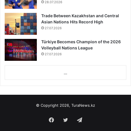
28.07.2026
Trade Between Kazakhstan and Central
Asian Nations Hits Record High
27.07.2026
Türkiye Becomes Champion of the 2026
Volleyball Nations League
27.07.2026
...
© Copyright 2026, TuraNews.kz
Facebook
Twitter
Telegram