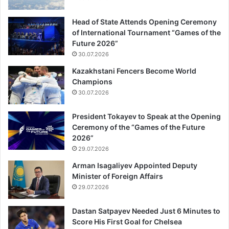
Head of State Attends Opening Ceremony
of International Tournament “Games of the
Future 2026”
30.07.2026
Kazakhstani Fencers Become World
Champions
30.07.2026
President Tokayev to Speak at the Opening
Ceremony of the “Games of the Future
2026”
29.07.2026
Arman Isagaliyev Appointed Deputy
Minister of Foreign Affairs
29.07.2026
Dastan Satpayev Needed Just 6 Minutes to
Score His First Goal for Chelsea