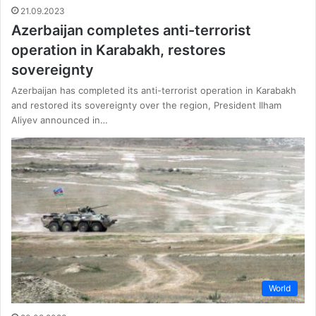
21.09.2023
Azerbaijan completes anti-terrorist
operation in Karabakh, restores
sovereignty
Azerbaijan has completed its anti-terrorist operation in Karabakh
and restored its sovereignty over the region, President Ilham
Aliyev announced in…
World