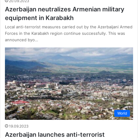
20.09.2023
Azerbaijan neutralizes Armenian military
equipment in Karabakh
Local anti-terrorist measures carried out by the Azerbaijani Armed
Forces in the Karabakh region continue successfully. This was
announced byo…
World
19.09.2023
Azerbaijan launches anti-terrorist