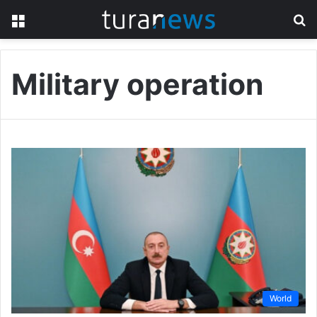
Menu
S
fo
Military operation
World