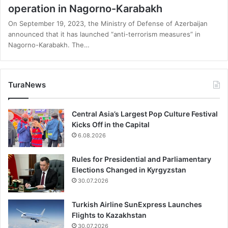
operation in Nagorno-Karabakh
On September 19, 2023, the Ministry of Defense of Azerbaijan
announced that it has launched “anti-terrorism measures” in
Nagorno-Karabakh. The…
TuraNews
Central Asia’s Largest Pop Culture Festival
Kicks Off in the Capital
6.08.2026
Rules for Presidential and Parliamentary
Elections Changed in Kyrgyzstan
30.07.2026
Turkish Airline SunExpress Launches
Flights to Kazakhstan
30.07.2026