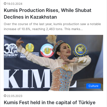
19.03.2024
Kumis Production Rises, While Shubat
Declines in Kazakhstan
Over the course of the last year, kumis production saw a notable
increase of 10.6%, reaching 2,463 tons. This marks…
Culture
22.05.2023
Kumis Fest held in the capital of Türkiye