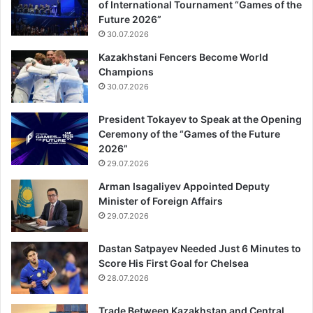
of International Tournament “Games of the
Future 2026”
30.07.2026
Kazakhstani Fencers Become World
Champions
30.07.2026
President Tokayev to Speak at the Opening
Ceremony of the “Games of the Future
2026”
29.07.2026
Arman Isagaliyev Appointed Deputy
Minister of Foreign Affairs
29.07.2026
Dastan Satpayev Needed Just 6 Minutes to
Score His First Goal for Chelsea
28.07.2026
Trade Between Kazakhstan and Central