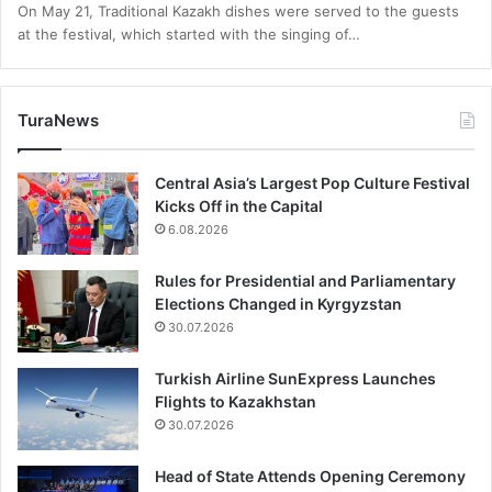
On May 21, Traditional Kazakh dishes were served to the guests
at the festival, which started with the singing of…
TuraNews
Central Asia’s Largest Pop Culture Festival
Kicks Off in the Capital
6.08.2026
Rules for Presidential and Parliamentary
Elections Changed in Kyrgyzstan
30.07.2026
Turkish Airline SunExpress Launches
Flights to Kazakhstan
30.07.2026
Head of State Attends Opening Ceremony