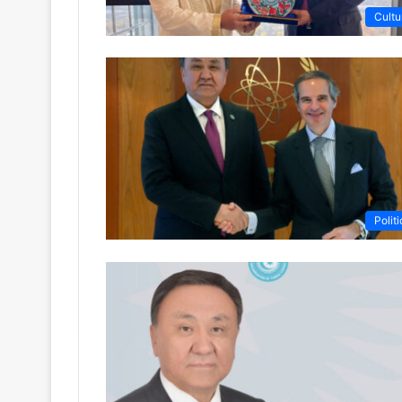
Cultu
Politi