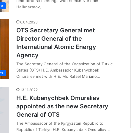
held bilateral meetings with Sheikh Nuriddin
re
Haliknazarov,…
6.04.2023
OTS Secretary General met
Director General of the
International Atomic Energy
Agency
The Secretary General of the Organization of Turkic
States (OTS) H.E. Ambassador Kubanychbek
cs
Omuraliev met with H.E. Mr. Rafael Mariano…
13.11.2022
H.E. Kubanychbek Omuraliev
appointed as the new Secretary
General of OTS
The Ambassador of the Kyrgyzstan Republic to
Republic of Türkiye H.E. Kubanychbek Omuraliev is