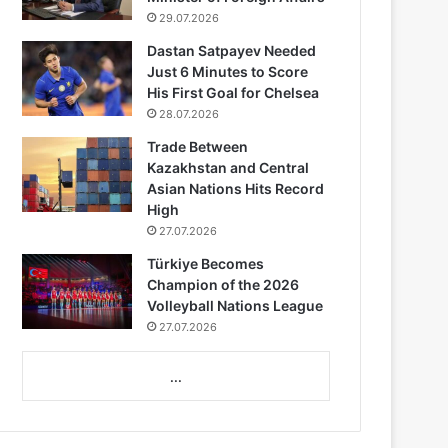
29.07.2026
Dastan Satpayev Needed
Just 6 Minutes to Score
His First Goal for Chelsea
28.07.2026
Trade Between
Kazakhstan and Central
Asian Nations Hits Record
High
27.07.2026
Türkiye Becomes
Champion of the 2026
Volleyball Nations League
27.07.2026
...