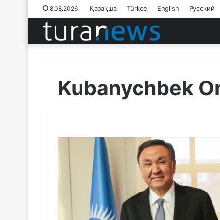
Қазақша
Türkçe
English
Русский
8.08.2026
Kubanychbek Om