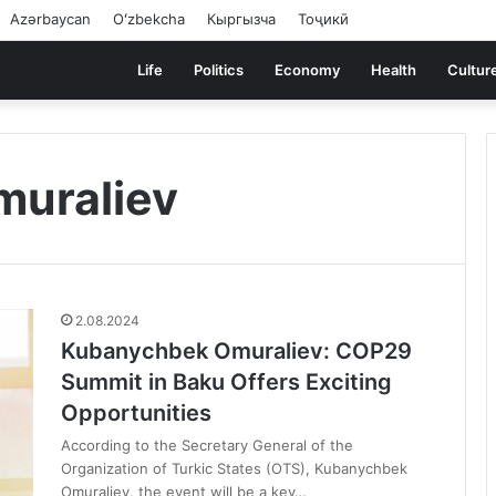
Azərbaycan
Oʻzbekcha
Кыргызча
Тоҷикӣ
Life
Politics
Economy
Health
Cultur
uraliev
2.08.2024
Kubanychbek Omuraliev: COP29
Summit in Baku Offers Exciting
Opportunities
According to the Secretary General of the
Organization of Turkic States (OTS), Kubanychbek
Omuraliev, the event will be a key…