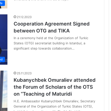
fe
21.12.2023
Cooperation Agreement Signed
between OTG and TIKA
In a ceremony held at the Organization of Turkic
States (OTG) secretariat building in Istanbul, a
significant step towards collaboration…
ed
25.11.2023
Kubanychbek Omuraliev attended
the Forum of Scholars of the OTS
on “Teaching of Maturidi
H.E. Ambassador Kubanychbek Omuraliev, Secretary
General of the Organization of Turkic States (OTS),