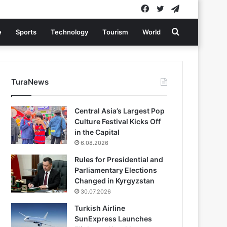
Facebook
Twitter
Telegram
Search
e
Sports
Technology
Tourism
World
for
TuraNews
Central Asia’s Largest Pop
Culture Festival Kicks Off
in the Capital
6.08.2026
Rules for Presidential and
Parliamentary Elections
Changed in Kyrgyzstan
30.07.2026
Turkish Airline
SunExpress Launches