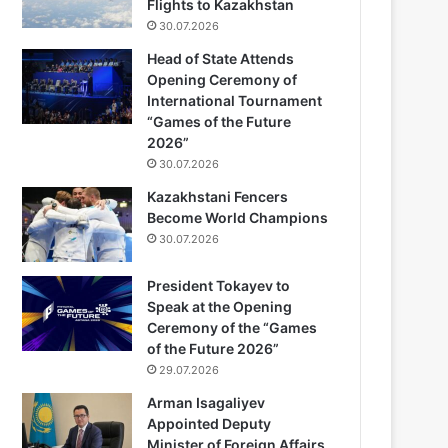
Flights to Kazakhstan
30.07.2026
Head of State Attends
Opening Ceremony of
International Tournament
“Games of the Future
2026”
30.07.2026
Kazakhstani Fencers
Become World Champions
30.07.2026
President Tokayev to
Speak at the Opening
Ceremony of the “Games
of the Future 2026”
29.07.2026
Arman Isagaliyev
Appointed Deputy
Minister of Foreign Affairs