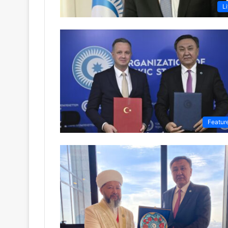
Li
Featur