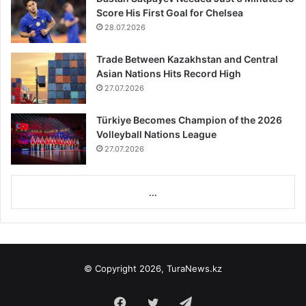
Score His First Goal for Chelsea
28.07.2026
Trade Between Kazakhstan and Central
Asian Nations Hits Record High
27.07.2026
Türkiye Becomes Champion of the 2026
Volleyball Nations League
27.07.2026
...
© Copyright 2026, TuraNews.kz
Facebook
Twitter
Telegram