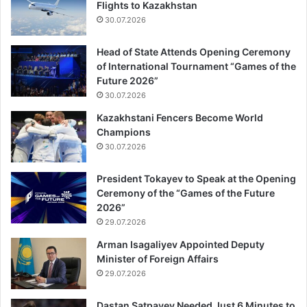
Flights to Kazakhstan
30.07.2026
Head of State Attends Opening Ceremony
of International Tournament “Games of the
Future 2026”
30.07.2026
Kazakhstani Fencers Become World
Champions
30.07.2026
President Tokayev to Speak at the Opening
Ceremony of the “Games of the Future
2026”
29.07.2026
Arman Isagaliyev Appointed Deputy
Minister of Foreign Affairs
29.07.2026
Dastan Satpayev Needed Just 6 Minutes to