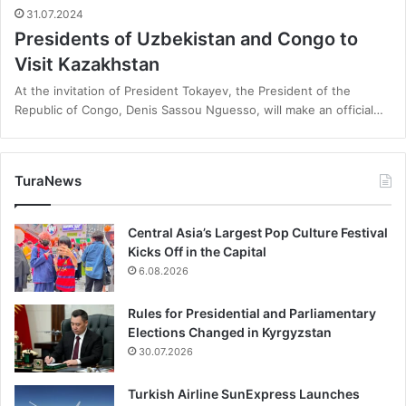
31.07.2024
Presidents of Uzbekistan and Congo to
Visit Kazakhstan
At the invitation of President Tokayev, the President of the
Republic of Congo, Denis Sassou Nguesso, will make an official…
TuraNews
Central Asia’s Largest Pop Culture Festival
Kicks Off in the Capital
6.08.2026
Rules for Presidential and Parliamentary
Elections Changed in Kyrgyzstan
30.07.2026
Turkish Airline SunExpress Launches