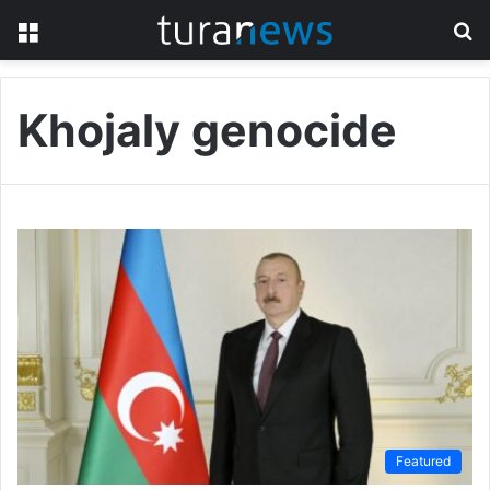
Menu
S
fo
Khojaly genocide
Featured