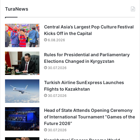
TuraNews
Central Asia’s Largest Pop Culture Festival
Kicks Off in the Capital
6.08.2026
Rules for Presidential and Parliamentary
Elections Changed in Kyrgyzstan
30.07.2026
Turkish Airline SunExpress Launches
Flights to Kazakhstan
30.07.2026
Head of State Attends Opening Ceremony
of International Tournament “Games of the
Future 2026”
30.07.2026