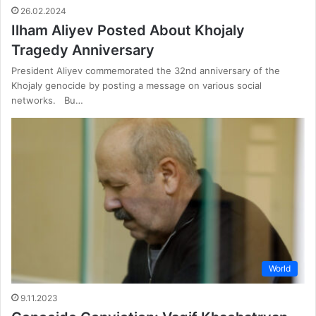
26.02.2024
Ilham Aliyev Posted About Khojaly
Tragedy Anniversary
President Aliyev commemorated the 32nd anniversary of the
Khojaly genocide by posting a message on various social
networks. Bu…
World
9.11.2023