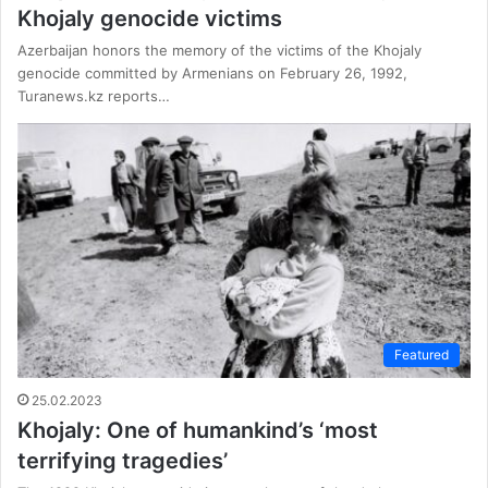
Khojaly genocide victims
Azerbaijan honors the memory of the victims of the Khojaly
genocide committed by Armenians on February 26, 1992,
Turanews.kz reports…
Featured
25.02.2023
Khojaly: One of humankind’s ‘most
terrifying tragedies’