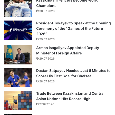
Kazakhstani Fencers Become World
Champions
30.07.2026
President Tokayev to Speak at the Opening
Ceremony of the “Games of the Future
2026”
29.07.2026
Arman Isagaliyev Appointed Deputy
Minister of Foreign Affairs
29.07.2026
Dastan Satpayev Needed Just 6 Minutes to
Score His First Goal for Chelsea
28.07.2026
Trade Between Kazakhstan and Central
Asian Nations Hits Record High
27.07.2026