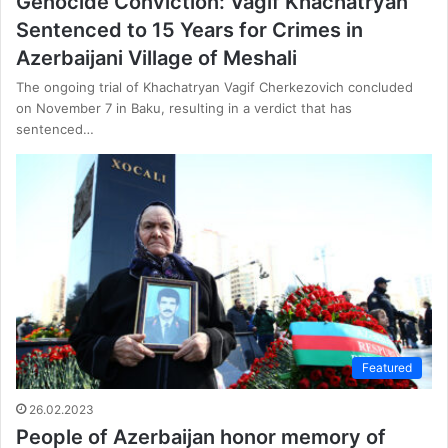
Genocide Conviction: Vagif Khachatryan
Sentenced to 15 Years for Crimes in
Azerbaijani Village of Meshali
The ongoing trial of Khachatryan Vagif Cherkezovich concluded
on November 7 in Baku, resulting in a verdict that has
sentenced…
Featured
26.02.2023
People of Azerbaijan honor memory of