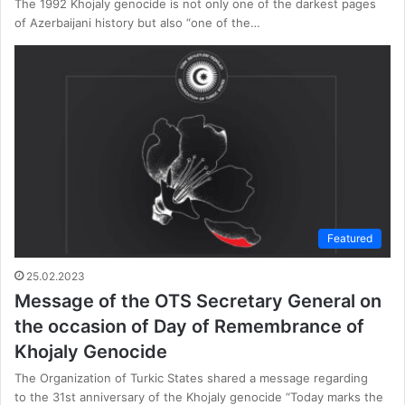
The 1992 Khojaly genocide is not only one of the darkest pages
of Azerbaijani history but also “one of the…
Featured
25.02.2023
Message of the OTS Secretary General on
the occasion of Day of Remembrance of
Khojaly Genocide
The Organization of Turkic States shared a message regarding
to the 31st anniversary of the Khojaly genocide “Today marks the