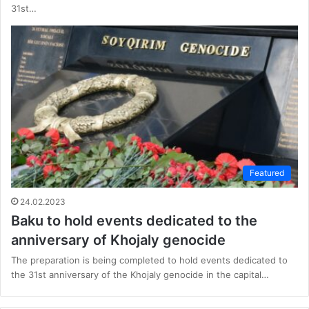
31st…
Featured
24.02.2023
Baku to hold events dedicated to the
anniversary of Khojaly genocide
The preparation is being completed to hold events dedicated to
the 31st anniversary of the Khojaly genocide in the capital…