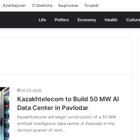
Azərbaycan
Oʻzbekcha
Кыргызча
Тоҷикӣ
Life
Politics
Economy
Health
Cultur
10.02.2026
Kazakhtelecom to Build 50 MW AI
Data Center in Pavlodar
Kazakhtelecom will begin construction of a 50 MW
artificial intelligence data center in Pavlodar in the
second quarter of next…