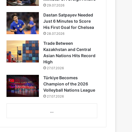
29.07.2026
Dastan Satpayev Needed
Just 6 Minutes to Score
His First Goal for Chelsea
28.07.2026
Trade Between
Kazakhstan and Central
Asian Nations Hits Record
High
27.07.2026
Türkiye Becomes
Champion of the 2026
Volleyball Nations League
27.07.2026
...