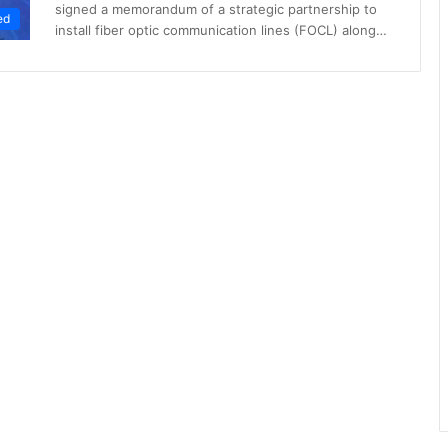
signed a memorandum of a strategic partnership to
ed
install fiber optic communication lines (FOCL) along…