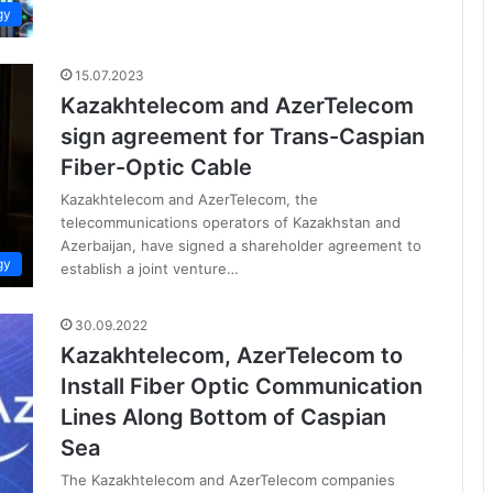
gy
15.07.2023
Kazakhtelecom and AzerTelecom
sign agreement for Trans-Caspian
Fiber-Optic Cable
Kazakhtelecom and AzerTelecom, the
telecommunications operators of Kazakhstan and
Azerbaijan, have signed a shareholder agreement to
gy
establish a joint venture…
30.09.2022
Kazakhtelecom, AzerTelecom to
Install Fiber Optic Communication
Lines Along Bottom of Caspian
Sea
The Kazakhtelecom and AzerTelecom companies