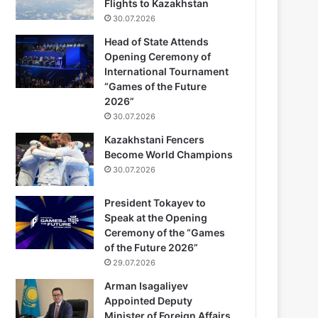
Flights to Kazakhstan
30.07.2026
Head of State Attends
Opening Ceremony of
International Tournament
“Games of the Future
2026”
30.07.2026
Kazakhstani Fencers
Become World Champions
30.07.2026
President Tokayev to
Speak at the Opening
Ceremony of the “Games
of the Future 2026”
29.07.2026
Arman Isagaliyev
Appointed Deputy
Minister of Foreign Affairs