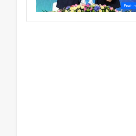
Featur