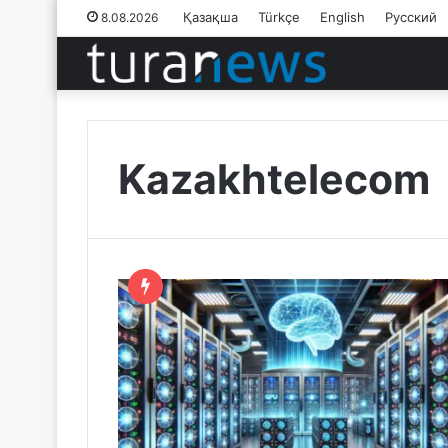
Қазақша
Türkçe
English
Русский
8.08.2026
Kazakhtelecom