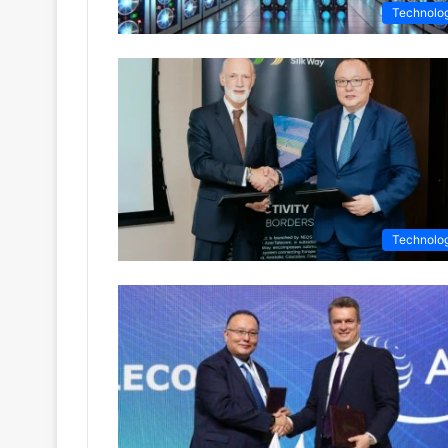
Technolo
Technolo