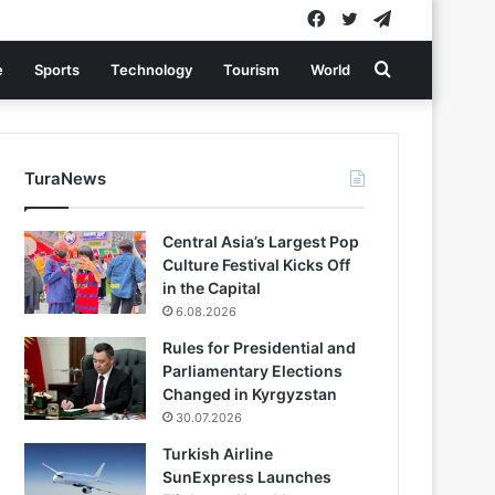
Facebook
Twitter
Telegram
Search
e
Sports
Technology
Tourism
World
for
TuraNews
Central Asia’s Largest Pop
Culture Festival Kicks Off
in the Capital
6.08.2026
Rules for Presidential and
Parliamentary Elections
Changed in Kyrgyzstan
30.07.2026
Turkish Airline
SunExpress Launches