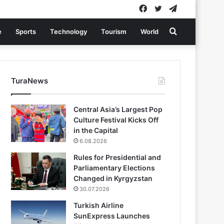
Facebook
Twitter
Telegram
Search
e
Sports
Technology
Tourism
World
for
TuraNews
Central Asia’s Largest Pop
Culture Festival Kicks Off
in the Capital
6.08.2026
Rules for Presidential and
Parliamentary Elections
Changed in Kyrgyzstan
30.07.2026
Turkish Airline
SunExpress Launches