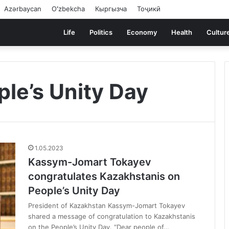
Azərbaycan
Oʻzbekcha
Кыргызча
Тоҷикӣ
Life
Politics
Economy
Health
Cultur
le’s Unity Day
1.05.2023
Kassym-Jomart Tokayev
congratulates Kazakhstanis on
People’s Unity Day
President of Kazakhstan Kassym-Jomart Tokayev
shared a message of congratulation to Kazakhstanis
on the People’s Unity Day. “Dear people of…