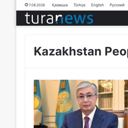
Қазақша
Türkçe
English
Русский
7.08.2026
Kazakhstan Peop