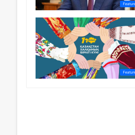
Featur
Featur