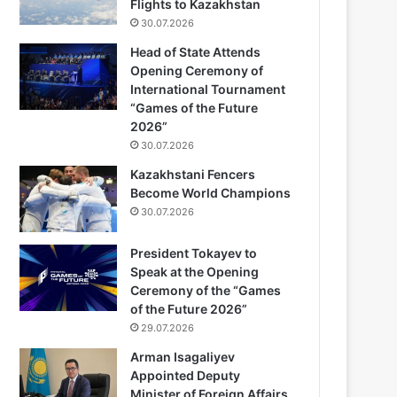
Flights to Kazakhstan
30.07.2026
Head of State Attends
Opening Ceremony of
International Tournament
“Games of the Future
2026”
30.07.2026
Kazakhstani Fencers
Become World Champions
30.07.2026
President Tokayev to
Speak at the Opening
Ceremony of the “Games
of the Future 2026”
29.07.2026
Arman Isagaliyev
Appointed Deputy
Minister of Foreign Affairs