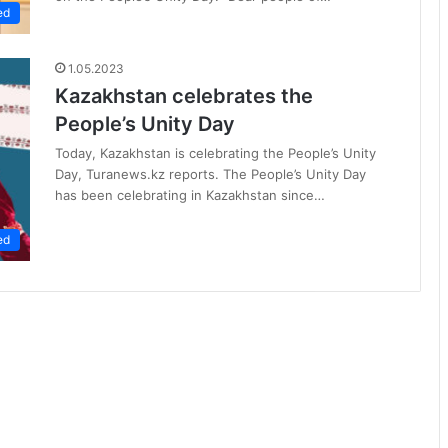
ed
1.05.2023
Kazakhstan celebrates the
People’s Unity Day
Today, Kazakhstan is celebrating the People’s Unity
Day, Turanews.kz reports. The People’s Unity Day
has been celebrating in Kazakhstan since…
ed