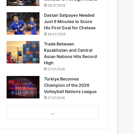
29.07.2026
Dastan Satpayev Needed
Just 6 Minutes to Score
His First Goal for Chelsea
28.07.2026
Trade Between
Kazakhstan and Central
Asian Nations Hits Record
High
27.07.2026
Türkiye Becomes
Champion of the 2026
Volleyball Nations League
27.07.2026
...