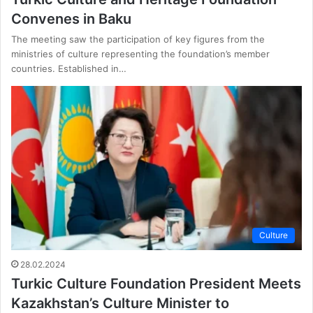
Convenes in Baku
The meeting saw the participation of key figures from the
ministries of culture representing the foundation’s member
countries. Established in…
Culture
28.02.2024
Turkic Culture Foundation President Meets
Kazakhstan’s Culture Minister to