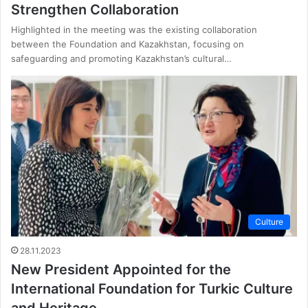
Strengthen Collaboration
Highlighted in the meeting was the existing collaboration
between the Foundation and Kazakhstan, focusing on
safeguarding and promoting Kazakhstan’s cultural…
Culture
28.11.2023
New President Appointed for the
International Foundation for Turkic Culture