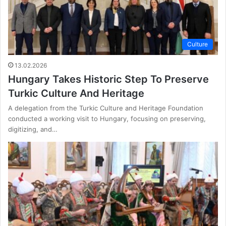
Culture
13.02.2026
Hungary Takes Historic Step To Preserve
Turkic Culture And Heritage
A delegation from the Turkic Culture and Heritage Foundation
conducted a working visit to Hungary, focusing on preserving,
digitizing, and…