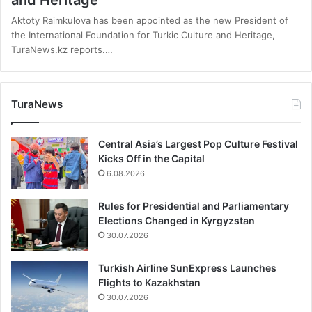
and Heritage
Aktoty Raimkulova has been appointed as the new President of
the International Foundation for Turkic Culture and Heritage,
TuraNews.kz reports.…
TuraNews
Central Asia’s Largest Pop Culture Festival
Kicks Off in the Capital
6.08.2026
Rules for Presidential and Parliamentary
Elections Changed in Kyrgyzstan
30.07.2026
Turkish Airline SunExpress Launches
Flights to Kazakhstan
30.07.2026