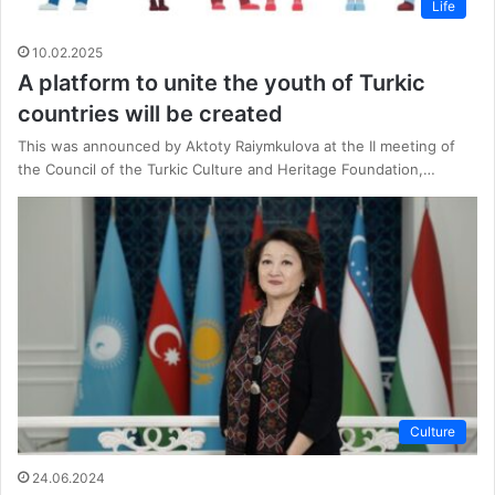
Life
10.02.2025
A platform to unite the youth of Turkic
countries will be created
This was announced by Aktoty Raiymkulova at the II meeting of
the Council of the Turkic Culture and Heritage Foundation,…
Culture
24.06.2024