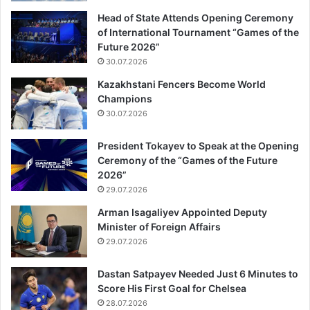
Head of State Attends Opening Ceremony
of International Tournament “Games of the
Future 2026”
30.07.2026
Kazakhstani Fencers Become World
Champions
30.07.2026
President Tokayev to Speak at the Opening
Ceremony of the “Games of the Future
2026”
29.07.2026
Arman Isagaliyev Appointed Deputy
Minister of Foreign Affairs
29.07.2026
Dastan Satpayev Needed Just 6 Minutes to
Score His First Goal for Chelsea
28.07.2026