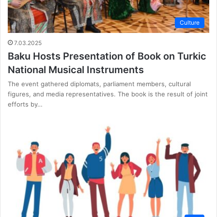
Culture
7.03.2025
Baku Hosts Presentation of Book on Turkic
National Musical Instruments
The event gathered diplomats, parliament members, cultural
figures, and media representatives. The book is the result of joint
efforts by…