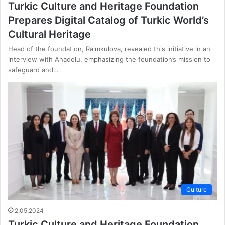
Turkic Culture and Heritage Foundation
Prepares Digital Catalog of Turkic World’s
Cultural Heritage
Head of the foundation, Raimkulova, revealed this initiative in an
interview with Anadolu, emphasizing the foundation’s mission to
safeguard and…
Culture
2.05.2024
Turkic Culture and Heritage Foundation