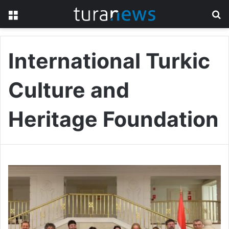
Menu
S
fo
International Turkic
Culture and
Heritage Foundation