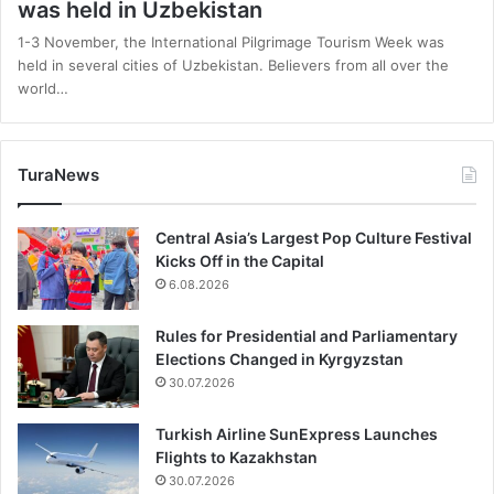
was held in Uzbekistan
1-3 November, the International Pilgrimage Tourism Week was
held in several cities of Uzbekistan. Believers from all over the
world…
TuraNews
Central Asia’s Largest Pop Culture Festival
Kicks Off in the Capital
6.08.2026
Rules for Presidential and Parliamentary
Elections Changed in Kyrgyzstan
30.07.2026
Turkish Airline SunExpress Launches
Flights to Kazakhstan
30.07.2026