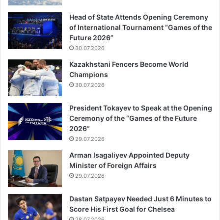
Head of State Attends Opening Ceremony
of International Tournament “Games of the
Future 2026”
30.07.2026
Kazakhstani Fencers Become World
Champions
30.07.2026
President Tokayev to Speak at the Opening
Ceremony of the “Games of the Future
2026”
29.07.2026
Arman Isagaliyev Appointed Deputy
Minister of Foreign Affairs
29.07.2026
Dastan Satpayev Needed Just 6 Minutes to
Score His First Goal for Chelsea
28.07.2026