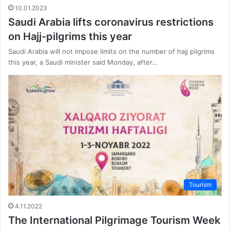
10.01.2023
Saudi Arabia lifts coronavirus restrictions
on Hajj-pilgrims this year
Saudi Arabia will not impose limits on the number of hajj pilgrims
this year, a Saudi minister said Monday, after…
Tourism
4.11.2022
The International Pilgrimage Tourism Week