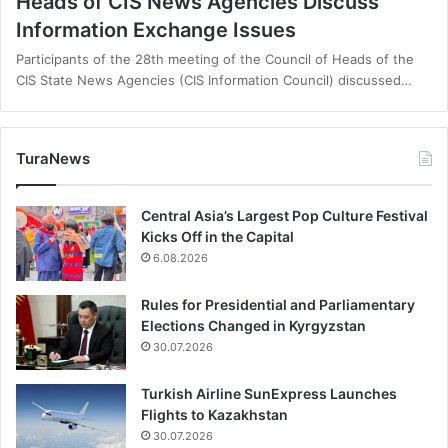
Heads of CIS News Agencies Discuss
Information Exchange Issues
Participants of the 28th meeting of the Council of Heads of the
CIS State News Agencies (CIS Information Council) discussed…
TuraNews
Central Asia’s Largest Pop Culture Festival
Kicks Off in the Capital
6.08.2026
Rules for Presidential and Parliamentary
Elections Changed in Kyrgyzstan
30.07.2026
Turkish Airline SunExpress Launches
Flights to Kazakhstan
30.07.2026