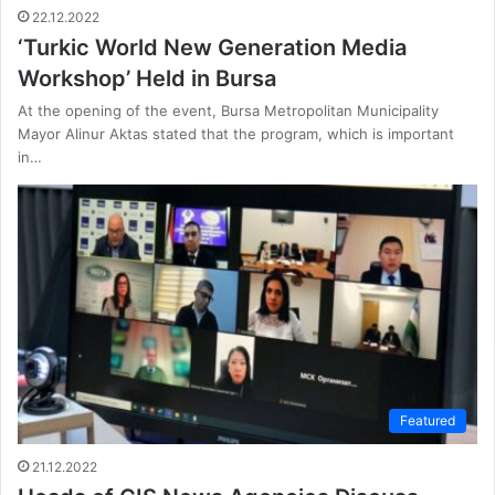
22.12.2022
‘Turkic World New Generation Media
Workshop’ Held in Bursa
At the opening of the event, Bursa Metropolitan Municipality
Mayor Alinur Aktas stated that the program, which is important
in…
Featured
21.12.2022