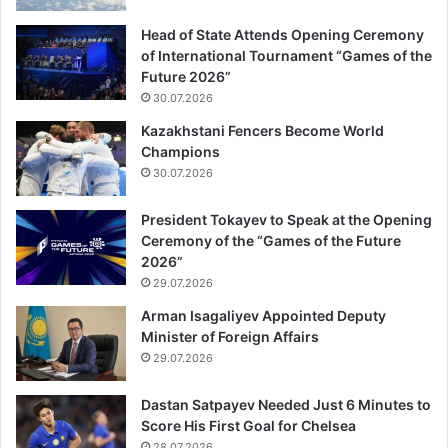
Head of State Attends Opening Ceremony
of International Tournament “Games of the
Future 2026”
30.07.2026
Kazakhstani Fencers Become World
Champions
30.07.2026
President Tokayev to Speak at the Opening
Ceremony of the “Games of the Future
2026”
29.07.2026
Arman Isagaliyev Appointed Deputy
Minister of Foreign Affairs
29.07.2026
Dastan Satpayev Needed Just 6 Minutes to
Score His First Goal for Chelsea
28.07.2026