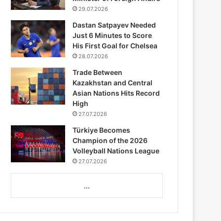
29.07.2026
Dastan Satpayev Needed
Just 6 Minutes to Score
His First Goal for Chelsea
28.07.2026
Trade Between
Kazakhstan and Central
Asian Nations Hits Record
High
27.07.2026
Türkiye Becomes
Champion of the 2026
Volleyball Nations League
27.07.2026
...