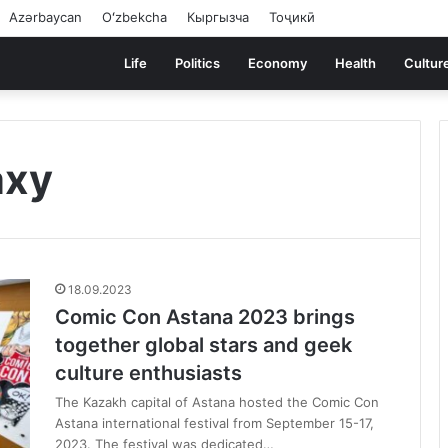
Azərbaycan
Oʻzbekcha
Кыргызча
Тоҷикӣ
Life
Politics
Economy
Health
Cultur
axy
18.09.2023
Comic Con Astana 2023 brings
together global stars and geek
culture enthusiasts
The Kazakh capital of Astana hosted the Comic Con
Astana international festival from September 15-17,
2023. The festival was dedicated…