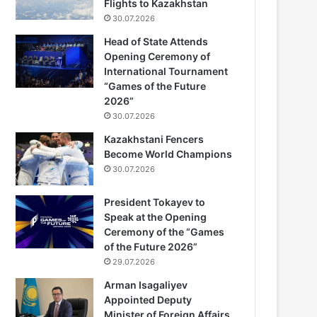
Flights to Kazakhstan
30.07.2026
Head of State Attends
Opening Ceremony of
International Tournament
“Games of the Future
2026”
30.07.2026
Kazakhstani Fencers
Become World Champions
30.07.2026
President Tokayev to
Speak at the Opening
Ceremony of the “Games
of the Future 2026”
29.07.2026
Arman Isagaliyev
Appointed Deputy
Minister of Foreign Affairs