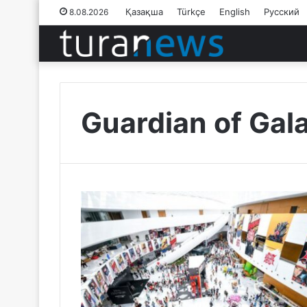
Қазақша
Türkçe
English
Русский
8.08.2026
Guardian of Gal