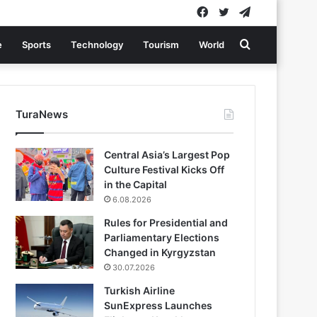
Facebook
Twitter
Telegram
Search
e
Sports
Technology
Tourism
World
for
TuraNews
Central Asia’s Largest Pop
Culture Festival Kicks Off
in the Capital
6.08.2026
Rules for Presidential and
Parliamentary Elections
Changed in Kyrgyzstan
30.07.2026
Turkish Airline
SunExpress Launches